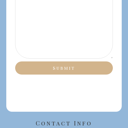
Contact Info