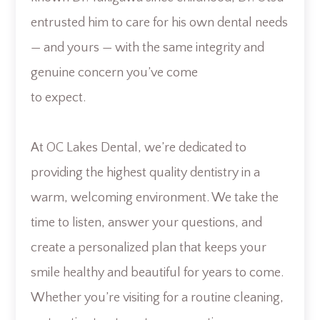
entrusted him to care for his own dental needs
— and yours — with the same integrity and
genuine concern you’ve come
to expect.
At OC Lakes Dental, we’re dedicated to
providing the highest quality dentistry in a
warm, welcoming environment. We take the
time to listen, answer your questions, and
create a personalized plan that keeps your
smile healthy and beautiful for years to come.
Whether you’re visiting for a routine cleaning,