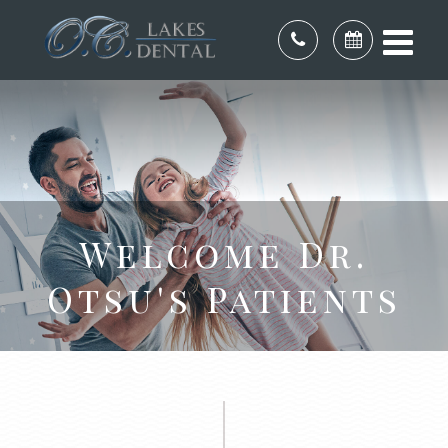
Welcome Dr.
Otsu's Patients