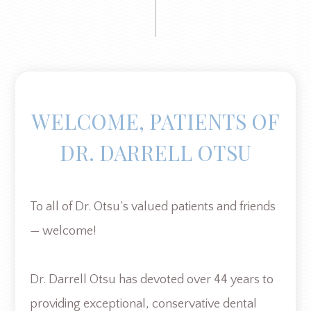
WELCOME, PATIENTS OF
DR. DARRELL OTSU
To all of Dr. Otsu’s valued patients and friends
— welcome!
Dr. Darrell Otsu has devoted over 44 years to
providing exceptional, conservative dental