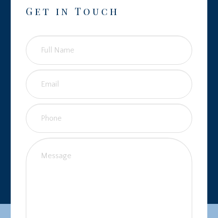
Get in Touch