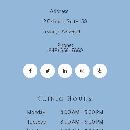
Address:
2 Osborn, Suite 150
​​​​​​​Irvine, CA 92604
Phone:
(949) 356-7860
Clinic Hours
Monday
8:00 AM - 5:00 PM
Tuesday
8:00 AM - 5:00 PM