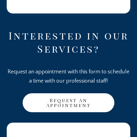
Interested in our
Services?
Request an appointment with this form to schedule
a time with our professional staff!
Request An
Appointment