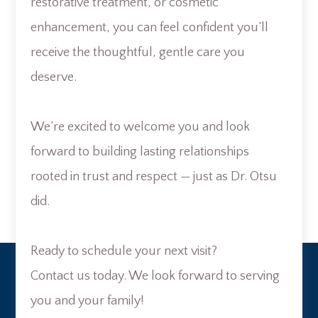
restorative treatment, or cosmetic
enhancement, you can feel confident you’ll
receive the thoughtful, gentle care you
deserve.
We’re excited to welcome you and look
forward to building lasting relationships
rooted in trust and respect — just as Dr. Otsu
did.
Ready to schedule your next visit?
Contact us today. We look forward to serving
you and your family!