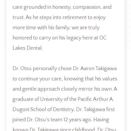
care grounded in honesty, compassion, and
trust. As he steps into retirement to enjoy
more time with his family, we are truly
honored to carry on his legacy here at OC
Lakes Dental.
Dr. Otsu personally chose Dr. Aaron Takigawa
to continue your care, knowing that his values
and gentle approach closely mirror his own. A
graduate of University of the Pacific Arthur A.
Dugoni School of Dentistry, Dr. Takigawa first
joined Dr. Otsu’s team 12 years ago. Having
known Dr. Takigawa since childhood, Dr. Otsu