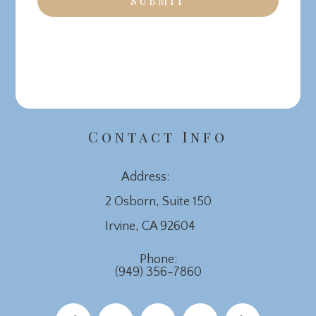
Contact Info
Address:
2 Osborn, Suite 150
​​​​​​​Irvine, CA 92604
Phone:
(949) 356-7860