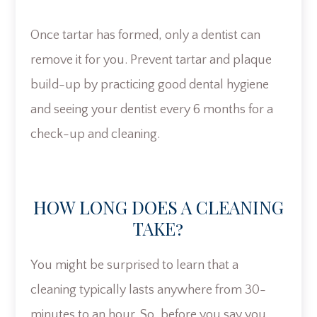
Once tartar has formed, only a dentist can
remove it for you. Prevent tartar and plaque
build-up by practicing good dental hygiene
and seeing your dentist every 6 months for a
check-up and cleaning.
HOW LONG DOES A CLEANING
TAKE?
You might be surprised to learn that a
cleaning typically lasts anywhere from 30-
minutes to an hour. So, before you say you