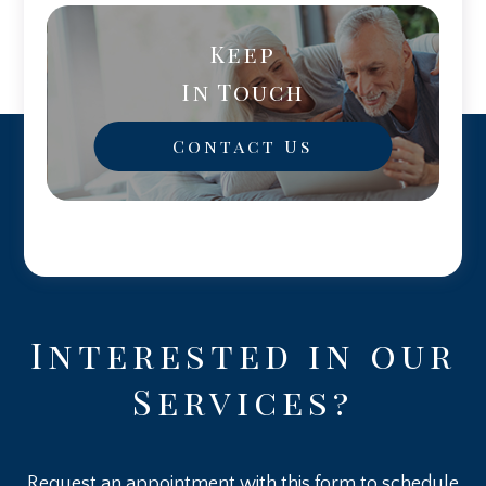
Keep
In Touch
Contact Us
Interested in our
Services?
Request an appointment with this form to schedule