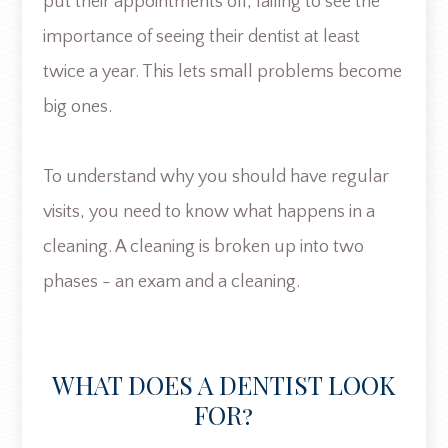
put their appointments off, failing to see the
importance of seeing their dentist at least
twice a year. This lets small problems become
big ones.
To understand why you should have regular
visits, you need to know what happens in a
cleaning. A cleaning is broken up into two
phases - an exam and a cleaning.
WHAT DOES A DENTIST LOOK
FOR?