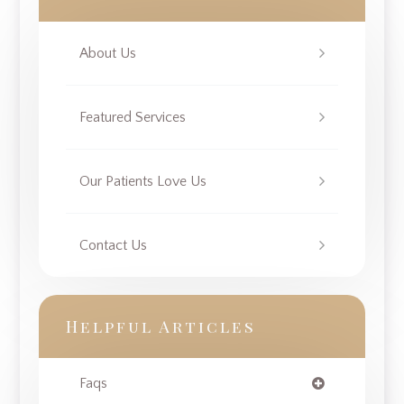
About Us
Featured Services
Our Patients Love Us
Contact Us
Helpful Articles
Faqs