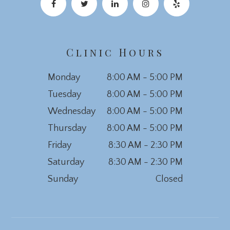
Clinic Hours
Monday
8:00 AM - 5:00 PM
Tuesday
8:00 AM - 5:00 PM
Wednesday
8:00 AM - 5:00 PM
Thursday
8:00 AM - 5:00 PM
Friday
8:30 AM - 2:30 PM
Saturday
8:30 AM - 2:30 PM
Sunday
Closed