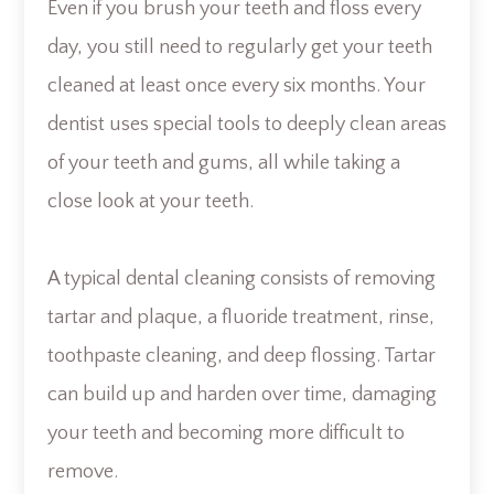
Even if you brush your teeth and floss every
day, you still need to regularly get your teeth
cleaned at least once every six months. Your
dentist uses special tools to deeply clean areas
of your teeth and gums, all while taking a
close look at your teeth.
A typical dental cleaning consists of removing
tartar and plaque, a fluoride treatment, rinse,
toothpaste cleaning, and deep flossing. Tartar
can build up and harden over time, damaging
your teeth and becoming more difficult to
remove.