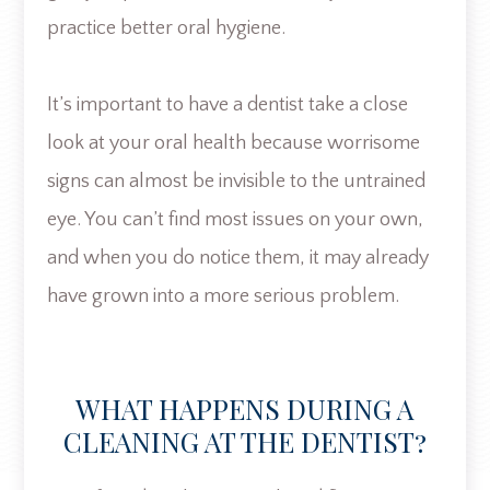
practice better oral hygiene.
It’s important to have a dentist take a close
look at your oral health because worrisome
signs can almost be invisible to the untrained
eye. You can’t find most issues on your own,
and when you do notice them, it may already
have grown into a more serious problem.
WHAT HAPPENS DURING A
CLEANING AT THE DENTIST?