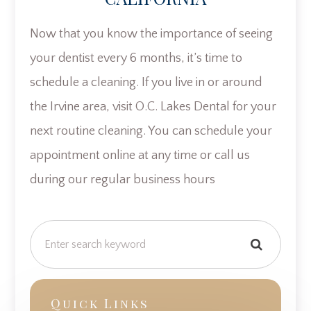
Now that you know the importance of seeing
your dentist every 6 months, it’s time to
schedule a cleaning. If you live in or around
the Irvine area, visit O.C. Lakes Dental for your
next routine cleaning. You can schedule your
appointment online at any time or call us
during our regular business hours
Quick Links