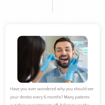
Have you ever wondered why you should see
your dentist every 6 months? Many patients