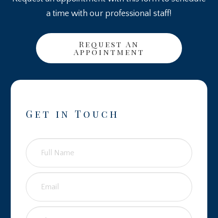
a time with our professional staff!
Request An
Appointment
Get in Touch