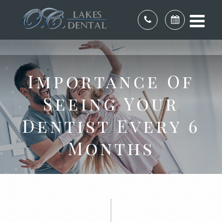
Importance Of
Seeing Your
Dentist Every 6
Months