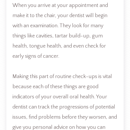
When you arrive at your appointment and
make it to the chair, your dentist will begin
with an examination. They look for many
things like cavities, tartar build-up, gum
health, tongue health, and even check for
early signs of cancer.
Making this part of routine check-ups is vital
because each of these things are good
indicators of your overall oral health. Your
dentist can track the progressions of potential
issues, find problems before they worsen, and
give you personal advice on how you can