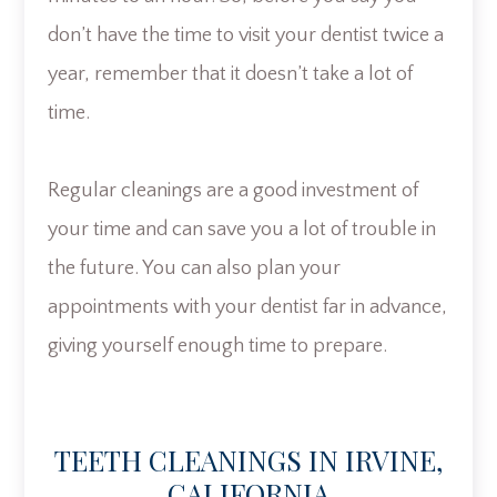
don’t have the time to visit your dentist twice a
year, remember that it doesn’t take a lot of
time.
Regular cleanings are a good investment of
your time and can save you a lot of trouble in
the future. You can also plan your
appointments with your dentist far in advance,
giving yourself enough time to prepare.
TEETH CLEANINGS IN IRVINE,
CALIFORNIA