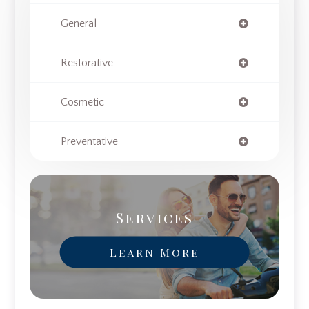
General
Restorative
Cosmetic
Preventative
Services
Learn More