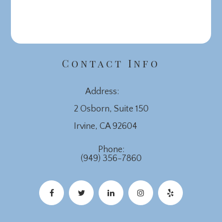
Contact Info
Address:
2 Osborn, Suite 150
​​​​​​​Irvine, CA 92604
Phone:
(949) 356-7860