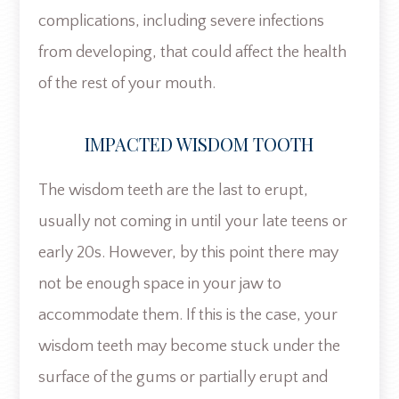
complications, including severe infections
from developing, that could affect the health
of the rest of your mouth.
IMPACTED WISDOM TOOTH
The wisdom teeth are the last to erupt,
usually not coming in until your late teens or
early 20s. However, by this point there may
not be enough space in your jaw to
accommodate them. If this is the case, your
wisdom teeth may become stuck under the
surface of the gums or partially erupt and