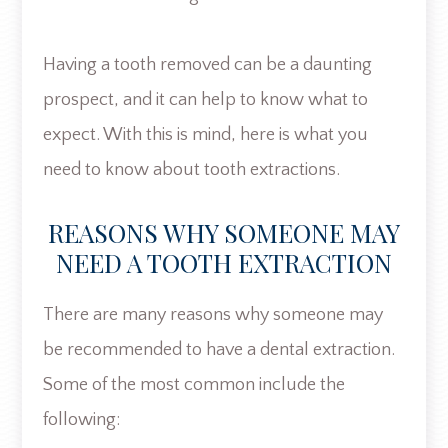
Having a tooth removed can be a daunting
prospect, and it can help to know what to
expect. With this is mind, here is what you
need to know about tooth extractions.
REASONS WHY SOMEONE MAY
NEED A TOOTH EXTRACTION
There are many reasons why someone may
be recommended to have a dental extraction.
Some of the most common include the
following: