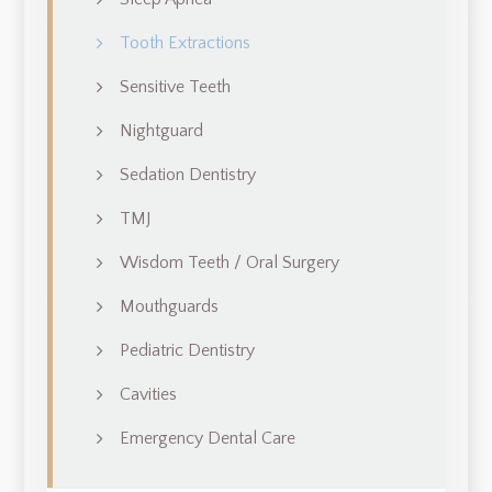
Tooth Extractions
Sensitive Teeth
Nightguard
Sedation Dentistry
TMJ
Wisdom Teeth / Oral Surgery
Mouthguards
Pediatric Dentistry
Cavities
Emergency Dental Care