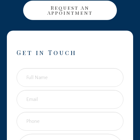
Request An
Appointment
Get in Touch