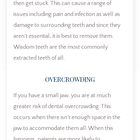
then get stuck. This can cause a range of
issues including pain and infection as well as
damage to surrounding teeth and since they
aren’t essential, it is best to remove them.
Wisdom teeth are the most commonly
extracted teeth of all.
OVERCROWDING
If you have a small jaw, you are at much
greater risk of dental overcrowding. This
occurs when there isn’t enough space in the
jaw to accommodate them all. When this
happens, patients are more likely to