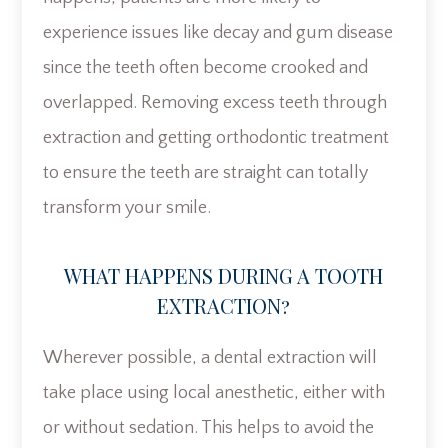
experience issues like decay and gum disease
since the teeth often become crooked and
overlapped. Removing excess teeth through
extraction and getting orthodontic treatment
to ensure the teeth are straight can totally
transform your smile.
WHAT HAPPENS DURING A TOOTH
EXTRACTION?
Wherever possible, a dental extraction will
take place using local anesthetic, either with
or without sedation. This helps to avoid the