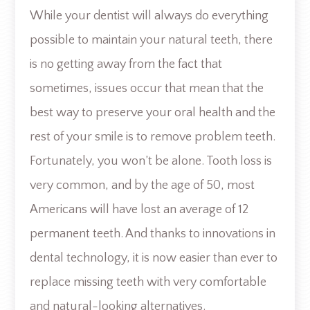
While your dentist will always do everything
possible to maintain your natural teeth, there
is no getting away from the fact that
sometimes, issues occur that mean that the
best way to preserve your oral health and the
rest of your smile is to remove problem teeth.
Fortunately, you won’t be alone. Tooth loss is
very common, and by the age of 50, most
Americans will have lost an average of 12
permanent teeth. And thanks to innovations in
dental technology, it is now easier than ever to
replace missing teeth with very comfortable
and natural-looking alternatives.