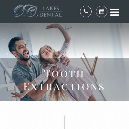
Tooth
Extractions