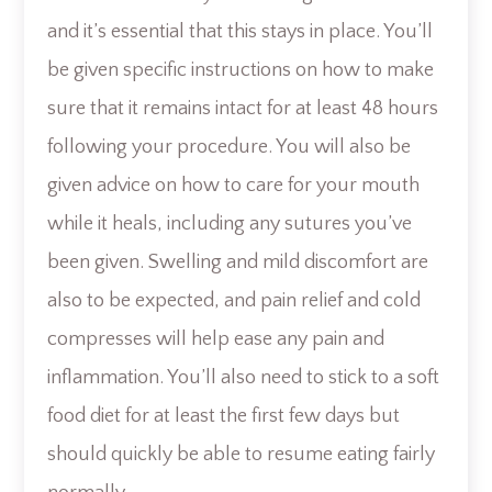
and it’s essential that this stays in place. You’ll
be given specific instructions on how to make
sure that it remains intact for at least 48 hours
following your procedure. You will also be
given advice on how to care for your mouth
while it heals, including any sutures you’ve
been given. Swelling and mild discomfort are
also to be expected, and pain relief and cold
compresses will help ease any pain and
inflammation. You’ll also need to stick to a soft
food diet for at least the first few days but
should quickly be able to resume eating fairly