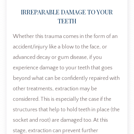
IRREPARABLE DAMAGE TO YOUR
TEETH
Whether this trauma comes in the form of an
accident/injury like a blow to the face, or
advanced decay or gum disease, if you
experience damage to your teeth that goes
beyond what can be confidently repaired with
other treatments, extraction may be
considered. This is especially the case if the
structures that help to hold teeth in place (the
socket and root) are damaged too. At this
stage, extraction can prevent further