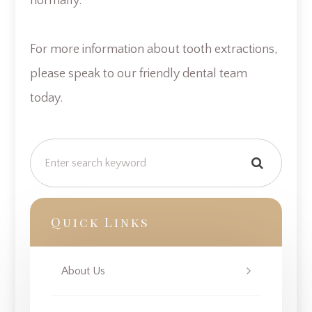
normally.
For more information about tooth extractions,
please speak to our friendly dental team
today.
Quick Links
About Us