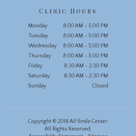
Clinic Hours
Monday
8:00 AM - 5:00 PM
Tuesday
8:00 AM - 5:00 PM
Wednesday
8:00 AM - 5:00 PM
Thursday
8:00 AM - 5:00 PM
Friday
8:30 AM - 2:30 PM
Saturday
8:30 AM - 2:30 PM
Sunday
Closed
Copyright © 2018 All Smile Center.
All Rights Reserved.