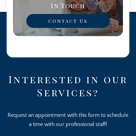
In Touch
Contact Us
Interested in our
Services?
Request an appointment with this form to schedule
a time with our professional staff!