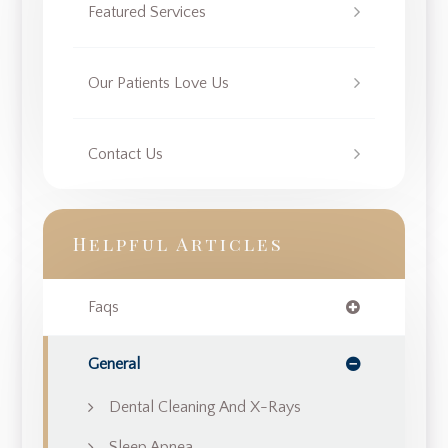
Featured Services
Our Patients Love Us
Contact Us
Helpful Articles
Faqs
General
Dental Cleaning And X-Rays
Sleep Apnea