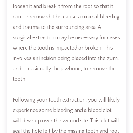
loosen it and break it from the root so that it
can be removed. This causes minimal bleeding
and trauma to the surrounding area. A
surgical extraction may be necessary for cases
where the tooth is impacted or broken. This
involves an incision being placed into the gum,
and occasionally the jawbone, to remove the
tooth.
Following your tooth extraction, you will likely
experience some bleeding and a blood clot
will develop over the wound site. This clot will
seal the hole left by the missing tooth and root