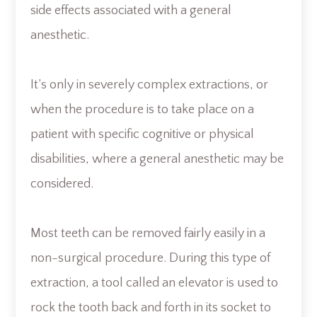
side effects associated with a general
anesthetic.
It’s only in severely complex extractions, or
when the procedure is to take place on a
patient with specific cognitive or physical
disabilities, where a general anesthetic may be
considered.
Most teeth can be removed fairly easily in a
non-surgical procedure. During this type of
extraction, a tool called an elevator is used to
rock the tooth back and forth in its socket to