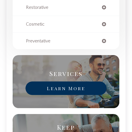
Restorative
Cosmetic
Preventative
Services
Learn More
Keep