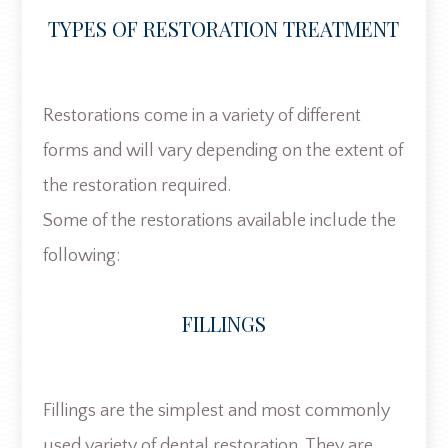
TYPES OF RESTORATION TREATMENT
Restorations come in a variety of different
forms and will vary depending on the extent of
the restoration required.
Some of the restorations available include the
following:
FILLINGS
Fillings are the simplest and most commonly
used variety of dental restoration. They are