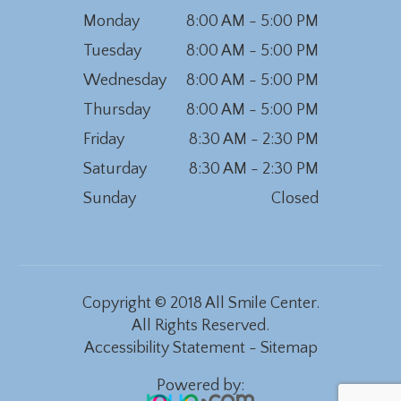
Monday
8:00 AM - 5:00 PM
Tuesday
8:00 AM - 5:00 PM
Wednesday
8:00 AM - 5:00 PM
Thursday
8:00 AM - 5:00 PM
Friday
8:30 AM - 2:30 PM
Saturday
8:30 AM - 2:30 PM
Sunday
Closed
Copyright © 2018 All Smile Center.
All Rights Reserved.
Accessibility Statement
-
Sitemap
Powered by: