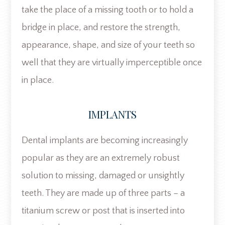
take the place of a missing tooth or to hold a
bridge in place, and restore the strength,
appearance, shape, and size of your teeth so
well that they are virtually imperceptible once
in place.
IMPLANTS
Dental implants are becoming increasingly
popular as they are an extremely robust
solution to missing, damaged or unsightly
teeth. They are made up of three parts – a
titanium screw or post that is inserted into