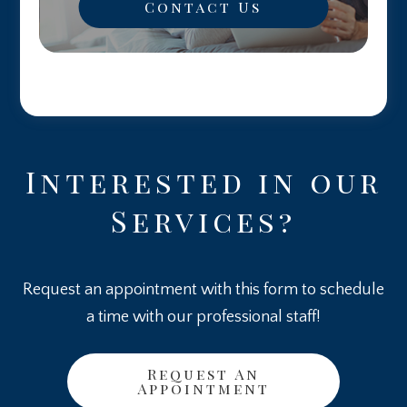
Contact Us
Interested in our
Services?
Request an appointment with this form to schedule
a time with our professional staff!
Request An
Appointment