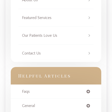
About Us
Featured Services
Our Patients Love Us
Contact Us
Helpful Articles
Faqs
General