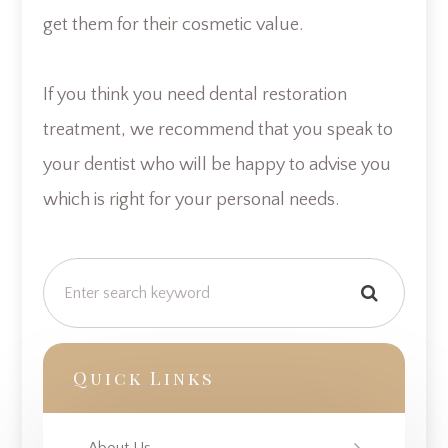
get them for their cosmetic value.
If you think you need dental restoration
treatment, we recommend that you speak to
your dentist who will be happy to advise you
which is right for your personal needs.
Quick Links