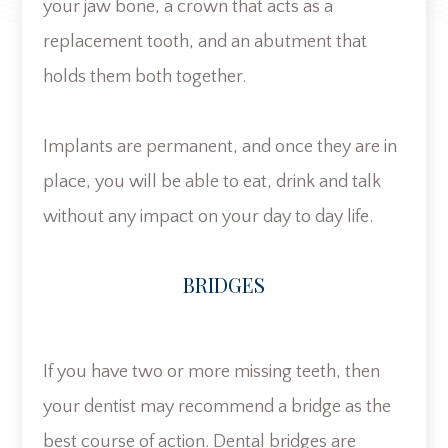
your jaw bone, a crown that acts as a
replacement tooth, and an abutment that
holds them both together.
Implants are permanent, and once they are in
place, you will be able to eat, drink and talk
without any impact on your day to day life.
BRIDGES
If you have two or more missing teeth, then
your dentist may recommend a bridge as the
best course of action. Dental bridges are