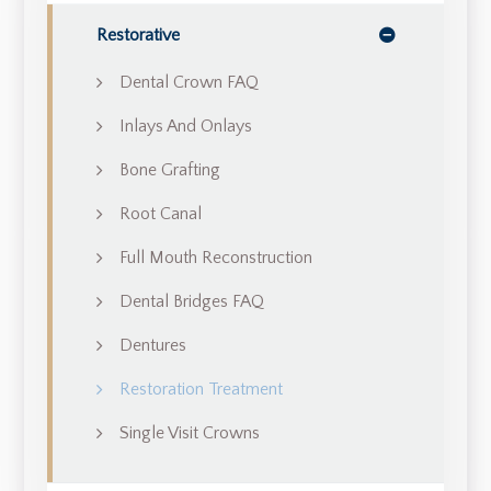
Restorative
Dental Crown FAQ
Inlays And Onlays
Bone Grafting
Root Canal
Full Mouth Reconstruction
Dental Bridges FAQ
Dentures
Restoration Treatment
Single Visit Crowns