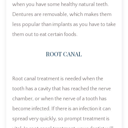
when you have some healthy natural teeth.
Dentures are removable, which makes them
less popular than implants as you have to take
them out to eat certain foods.
ROOT CANAL
Root canal treatment is needed when the
tooth has a cavity that has reached the nerve
chamber, or when the nerve of a tooth has
become infected. If there is an infection it can
spread very quickly, so prompt treatment is