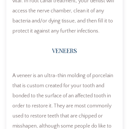
vital. In root canal treatment, your dentist will
access the nerve chamber, clean it of any
bacteria and/or dying tissue, and then fill it to
protect it against any further infections.
VENEERS
A veneer is an ultra-thin molding of porcelain
that is custom created for your tooth and
bonded to the surface of an affected tooth in
order to restore it. They are most commonly
used to restore teeth that are chipped or
misshapen, although some people do like to