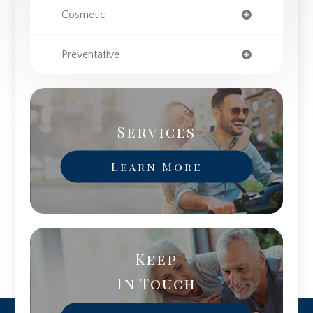
Cosmetic
Preventative
Services
Learn More
Keep
In Touch