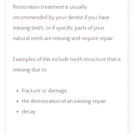
Restoration treatment is usually
recommended by your dentist if you have
missing teeth, or if specific parts of your
natural teeth are missing and require repair.
Examples of this include tooth structure that is
missing due to:
fracture or damage
the deterioration of an existing repair
decay