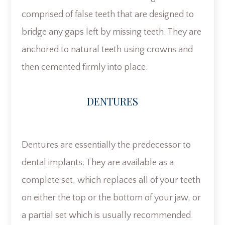
comprised of false teeth that are designed to
bridge any gaps left by missing teeth. They are
anchored to natural teeth using crowns and
then cemented firmly into place.
DENTURES
Dentures are essentially the predecessor to
dental implants. They are available as a
complete set, which replaces all of your teeth
on either the top or the bottom of your jaw, or
a partial set which is usually recommended