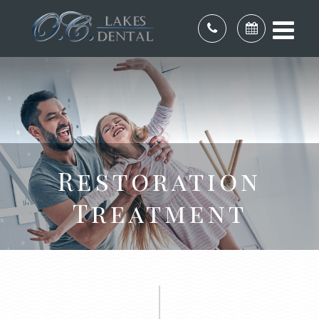
Restoration
Treatment