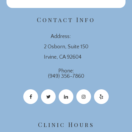
Contact Info
Address:
2 Osborn, Suite 150
​​​​​​​Irvine, CA 92604
Phone:
(949) 356-7860
Clinic Hours