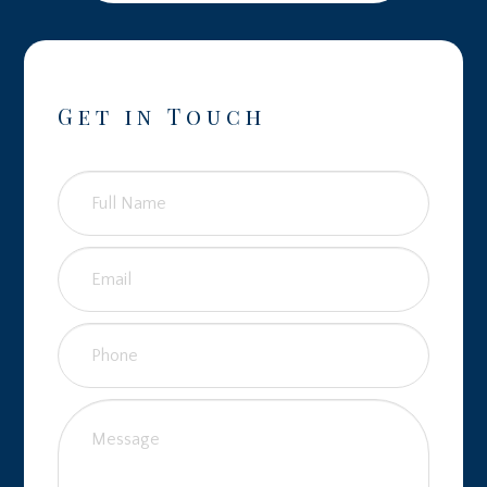
Get in Touch