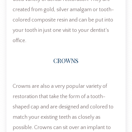
created from gold, silver amalgam or tooth-
colored composite resin and can be put into
your tooth in just one visit to your dentist’s
office.
CROWNS
Crowns are also a very popular variety of
restoration that take the form of a tooth-
shaped cap and are designed and colored to
match your existing teeth as closely as
possible. Crowns can sit over an implant to