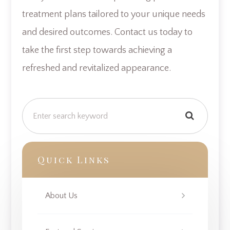
treatment plans tailored to your unique needs
and desired outcomes. Contact us today to
take the first step towards achieving a
refreshed and revitalized appearance.
Quick Links
About Us