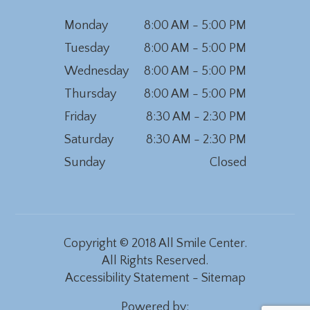
Monday
8:00 AM - 5:00 PM
Tuesday
8:00 AM - 5:00 PM
Wednesday
8:00 AM - 5:00 PM
Thursday
8:00 AM - 5:00 PM
Friday
8:30 AM - 2:30 PM
Saturday
8:30 AM - 2:30 PM
Sunday
Closed
Copyright © 2018 All Smile Center.
All Rights Reserved.
Accessibility Statement
-
Sitemap
Powered by: