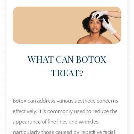
WHAT CAN BOTOX
TREAT?
Botox can address various aesthetic concerns
effectively. It is commonly used to reduce the
appearance of fine lines and wrinkles,
particularly those caused by repetitive facial