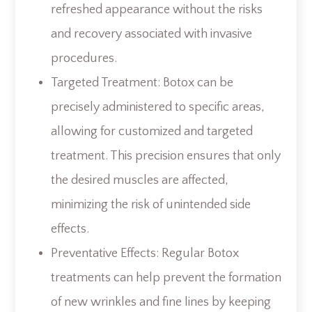
refreshed appearance without the risks
and recovery associated with invasive
procedures.
Targeted Treatment: Botox can be
precisely administered to specific areas,
allowing for customized and targeted
treatment. This precision ensures that only
the desired muscles are affected,
minimizing the risk of unintended side
effects.
Preventative Effects: Regular Botox
treatments can help prevent the formation
of new wrinkles and fine lines by keeping