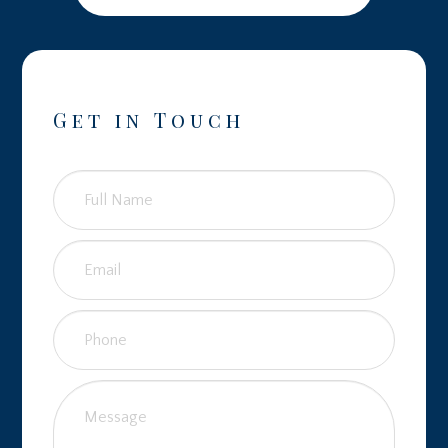
Get in Touch