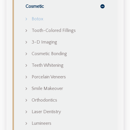
Cosmetic
Botox
Tooth-Colored Fillings
3-D Imaging
Cosmetic Bonding
Teeth Whitening
Porcelain Veneers
Smile Makeover
Orthodontics
Laser Dentistry
Lumineers