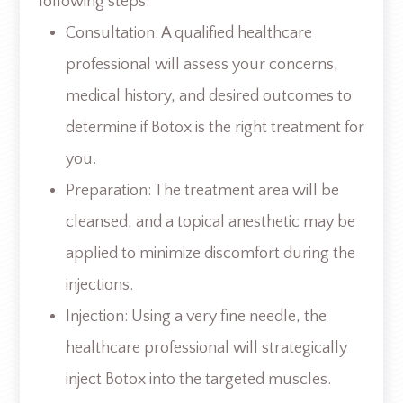
following steps:
Consultation: A qualified healthcare
professional will assess your concerns,
medical history, and desired outcomes to
determine if Botox is the right treatment for
you.
Preparation: The treatment area will be
cleansed, and a topical anesthetic may be
applied to minimize discomfort during the
injections.
Injection: Using a very fine needle, the
healthcare professional will strategically
inject Botox into the targeted muscles.