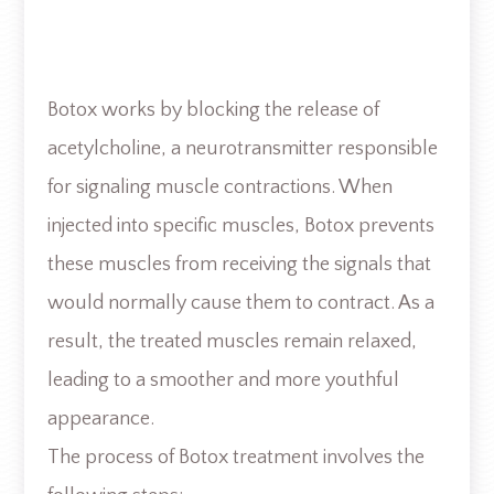
Botox works by blocking the release of
acetylcholine, a neurotransmitter responsible
for signaling muscle contractions. When
injected into specific muscles, Botox prevents
these muscles from receiving the signals that
would normally cause them to contract. As a
result, the treated muscles remain relaxed,
leading to a smoother and more youthful
appearance.
The process of Botox treatment involves the