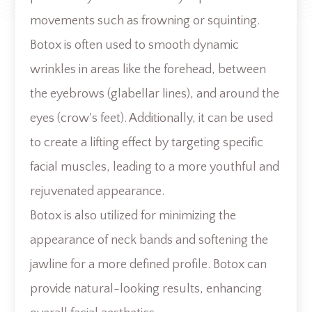
movements such as frowning or squinting.
Botox is often used to smooth dynamic
wrinkles in areas like the forehead, between
the eyebrows (glabellar lines), and around the
eyes (crow's feet). Additionally, it can be used
to create a lifting effect by targeting specific
facial muscles, leading to a more youthful and
rejuvenated appearance.
Botox is also utilized for minimizing the
appearance of neck bands and softening the
jawline for a more defined profile. Botox can
provide natural-looking results, enhancing