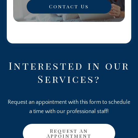
Contact Us
Interested in our
Services?
Request an appointment with this form to schedule
a time with our professional staff!
Request An
Appointment