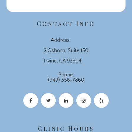
Contact Info
Address:
2 Osborn, Suite 150
​​​​​​​Irvine, CA 92604
Phone:
(949) 356-7860
Clinic Hours