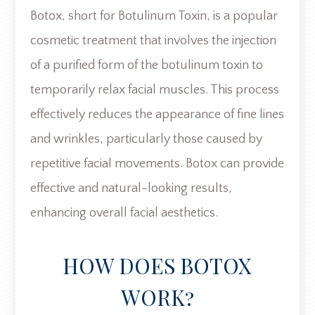
Botox, short for Botulinum Toxin, is a popular
cosmetic treatment that involves the injection
of a purified form of the botulinum toxin to
temporarily relax facial muscles. This process
effectively reduces the appearance of fine lines
and wrinkles, particularly those caused by
repetitive facial movements. Botox can provide
effective and natural-looking results,
enhancing overall facial aesthetics.
HOW DOES BOTOX
WORK?