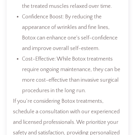
the treated muscles relaxed over time.
Confidence Boost: By reducing the
appearance of wrinkles and fine lines,
Botox can enhance one's self-confidence
and improve overall self-esteem.
Cost-Effective: While Botox treatments
require ongoing maintenance, they can be
more cost-effective than invasive surgical
procedures in the long run.
If you're considering Botox treatments,
schedule a consultation with our experienced
and licensed professionals. We prioritize your
safety and satisfaction, providing personalized