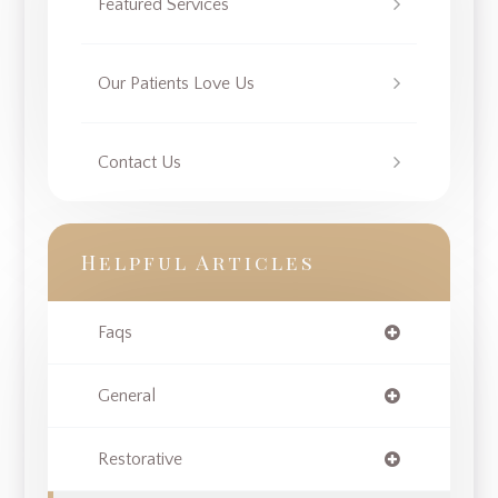
Featured Services
Our Patients Love Us
Contact Us
Helpful Articles
Faqs
General
Restorative