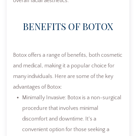
overall facial aesthetics.
BENEFITS OF BOTOX
Botox offers a range of benefits, both cosmetic
and medical, making it a popular choice for
many individuals. Here are some of the key
advantages of Botox:
Minimally Invasive: Botox is a non-surgical
procedure that involves minimal
discomfort and downtime. It's a
convenient option for those seeking a