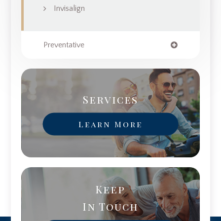
Invisalign
Preventative
Services
Learn More
Keep
In Touch