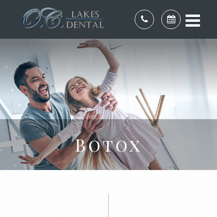
Botox