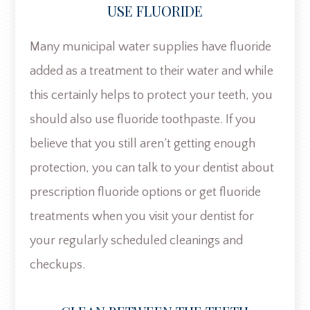
USE FLUORIDE
Many municipal water supplies have fluoride
added as a treatment to their water and while
this certainly helps to protect your teeth, you
should also use fluoride toothpaste. If you
believe that you still aren’t getting enough
protection, you can talk to your dentist about
prescription fluoride options or get fluoride
treatments when you visit your dentist for
your regularly scheduled cleanings and
checkups.