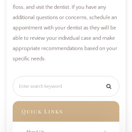
floss, and visit the dentist. If you have any
additional questions or concerns, schedule an
appointment with your dentist as they will be
able to review your individual case and make
appropriate recommendations based on your
specific needs.
Quick Links