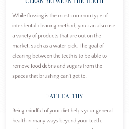
CLEAN BETWEEN THE TEETH
While flossing is the most common type of
interdental cleaning method, you can also use
a variety of products that are out on the
market, such as a water pick. The goal of
cleaning between the teeth is to be able to
remove food debris and sugars from the
spaces that brushing can’t get to.
EAT HEALTHY
Being mindful of your diet helps your general
health in many ways beyond your teeth.