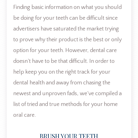
Finding basic information on what you should
be doing for your teeth can be difficult since
advertisers have saturated the market trying
to prove why their product is the best or only
option for your teeth. However, dental care
doesn’t have to be that difficult. In order to
help keep you on the right track for your
dental health and away from chasing the
newest and unproven fads, we’ve compiled a
list of tried and true methods for your home
oral care.
BRUSH YOUR TEETH