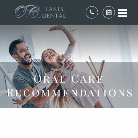
Oral Care
Recommendations