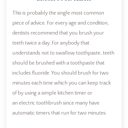
This is probably the single most common
piece of advice. For every age and condition,
dentists recommend that you brush your
teeth twice a day. For anybody that
understands not to swallow toothpaste, teeth
should be brushed with a toothpaste that
includes fluoride. You should brush for two
minutes each time which you can keep track
of by using a simple kitchen timer or
an electric toothbrush since many have
automatic timers that run for two minutes.