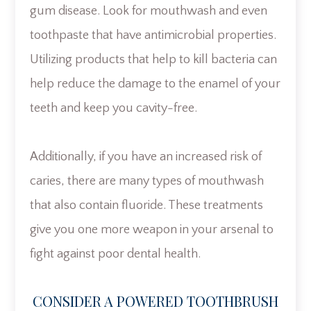
gum disease. Look for mouthwash and even
toothpaste that have antimicrobial properties.
Utilizing products that help to kill bacteria can
help reduce the damage to the enamel of your
teeth and keep you cavity-free.
Additionally, if you have an increased risk of
caries, there are many types of mouthwash
that also contain fluoride. These treatments
give you one more weapon in your arsenal to
fight against poor dental health.
CONSIDER A POWERED TOOTHBRUSH