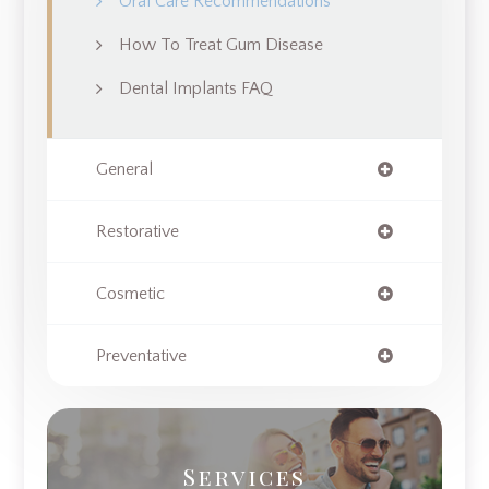
Oral Care Recommendations
How To Treat Gum Disease
Dental Implants FAQ
General
Restorative
Cosmetic
Preventative
Services