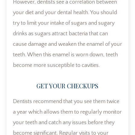
However, dentists see a correlation between
your diet and your dental health. You should
try to limit your intake of sugars and sugary
drinks as sugars attract bacteria that can
cause damage and weaken the enamel of your
teeth. When this enamel is worn down, teeth
become more susceptible to cavities.
GET YOUR CHECKUPS
Dentists recommend that you see them twice
a year which allows them to regularly monitor
your teeth and catch any issues before they
become significant. Regular visits to your