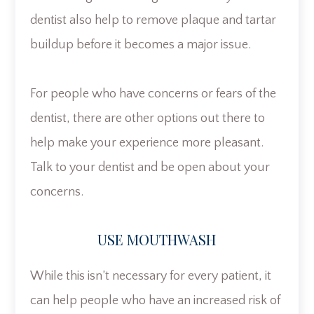
dentist also help to remove plaque and tartar
buildup before it becomes a major issue.
For people who have concerns or fears of the
dentist, there are other options out there to
help make your experience more pleasant.
Talk to your dentist and be open about your
concerns.
USE MOUTHWASH
While this isn’t necessary for every patient, it
can help people who have an increased risk of