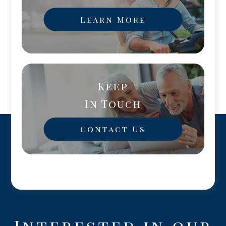
Learn More
Keep
In Touch
Contact Us
Interested in our