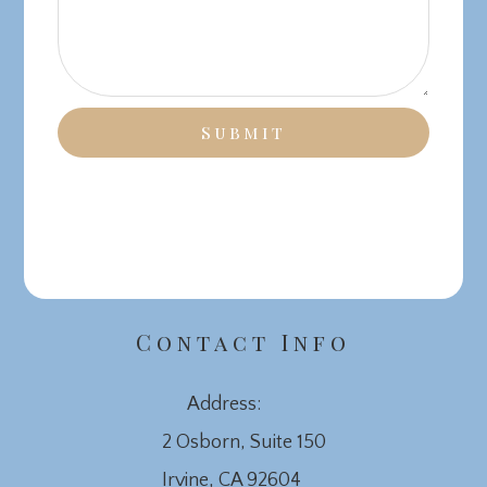
Contact Info
Address:
2 Osborn, Suite 150
​​​​​​​Irvine, CA 92604