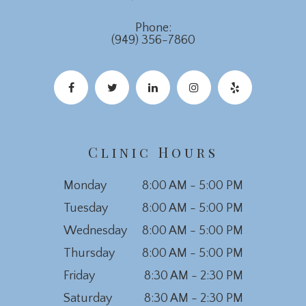
Phone:
(949) 356-7860
Clinic Hours
Monday
8:00 AM - 5:00 PM
Tuesday
8:00 AM - 5:00 PM
Wednesday
8:00 AM - 5:00 PM
Thursday
8:00 AM - 5:00 PM
Friday
8:30 AM - 2:30 PM
Saturday
8:30 AM - 2:30 PM