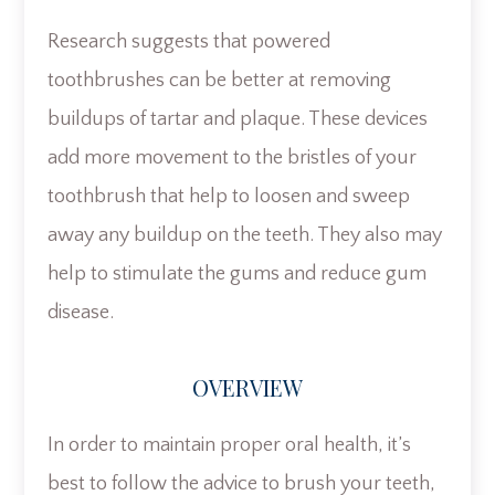
Research suggests that powered
toothbrushes can be better at removing
buildups of tartar and plaque. These devices
add more movement to the bristles of your
toothbrush that help to loosen and sweep
away any buildup on the teeth. They also may
help to stimulate the gums and reduce gum
disease.
OVERVIEW
In order to maintain proper oral health, it’s
best to follow the advice to brush your teeth,