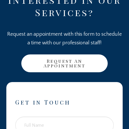
Services?
Request an appointment with this form to schedule
a time with our professional staff!
Request An
Appointment
Get in Touch