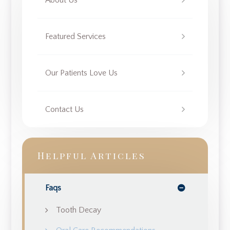
About Us
Featured Services
Our Patients Love Us
Contact Us
Helpful Articles
Faqs
Tooth Decay