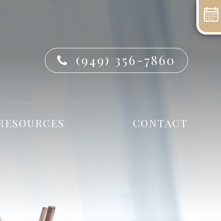
(949) 356-7860
 RESOURCES
CONTACT