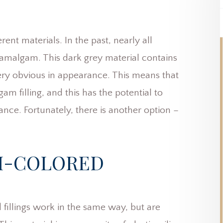
rent materials. In the past, nearly all
 amalgam. This dark grey material contains
very obvious in appearance. This means that
m filling, and this has the potential to
ance. Fortunately, there is another option –
H-COLORED
 fillings work in the same way, but are