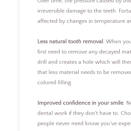
Over time, the pressure caused by th
irreversible damage to the teeth. Fortu
affected by changes in temperature an
Less natural tooth removal
. When you 
first need to remove any decayed mate
drill and creates a hole which will the
that less material needs to be removed
colored filling.
Improved confidence in your smile
. 
dental work if they don’t have to. Cho
people never need know you’ve exper