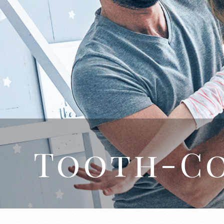
Tooth-Co