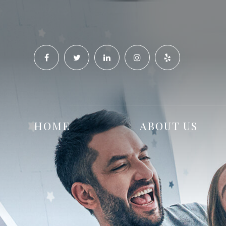
HOME
ABOUT US