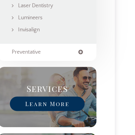
Laser Dentistry
Lumineers
Invisalign
Preventative
Services
Learn More