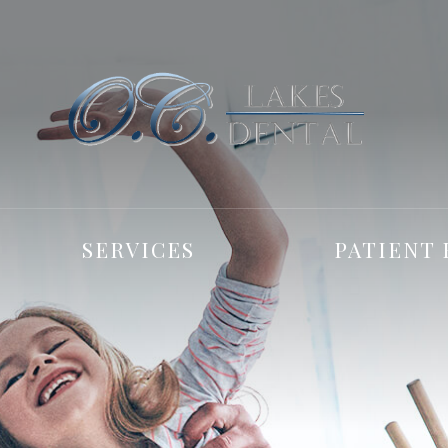
SERVICES
PATIENT