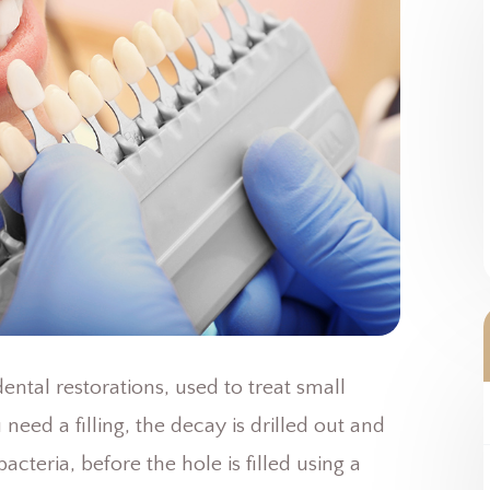
ntal restorations, used to treat small
eed a filling, the decay is drilled out and
acteria, before the hole is filled using a