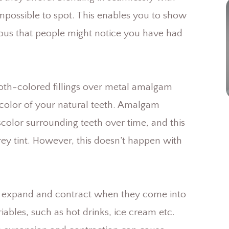
 impossible to spot. This enables you to show
ious that people might notice you have had
tooth-colored fillings over metal amalgam
e color of your natural teeth. Amalgam
iscolor surrounding teeth over time, and this
rey tint. However, this doesn’t happen with
can expand and contract when they come into
ables, such as hot drinks, ice cream etc.