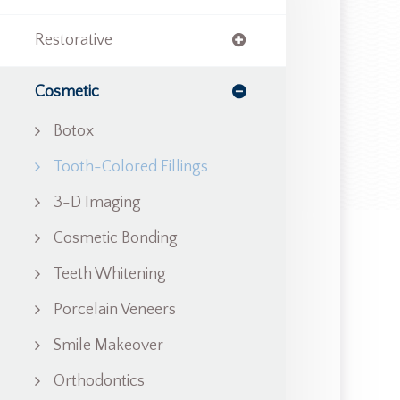
Restorative
Cosmetic
Botox
Tooth-Colored Fillings
3-D Imaging
Cosmetic Bonding
Teeth Whitening
Porcelain Veneers
Smile Makeover
Orthodontics