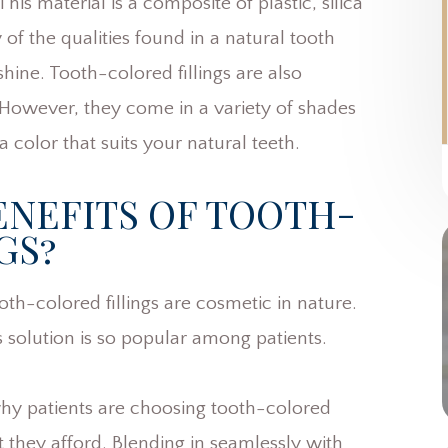
is material is a composite of plastic, silica
of the qualities found in a natural tooth
hine. Tooth-colored fillings are also
 However, they come in a variety of shades
a color that suits your natural teeth.
ENEFITS OF TOOTH-
GS?
oth-colored fillings are cosmetic in nature.
 solution is so popular among patients.
hy patients are choosing tooth-colored
at they afford. Blending in seamlessly with