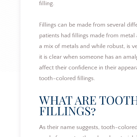
filling.
Fillings can be made from several diffe
patients had fillings made from metal
a mix of metals and while robust, is 
it is clear when someone has an amalga
affect their confidence in their appear
tooth-colored fillings.
WHAT ARE TOOT
FILLINGS?
As their name suggests, tooth-colored