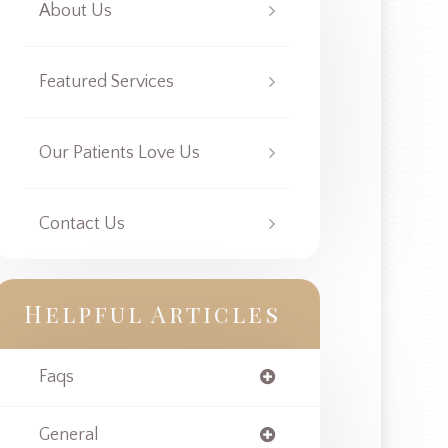
About Us
Featured Services
Our Patients Love Us
Contact Us
Helpful Articles
Faqs
General