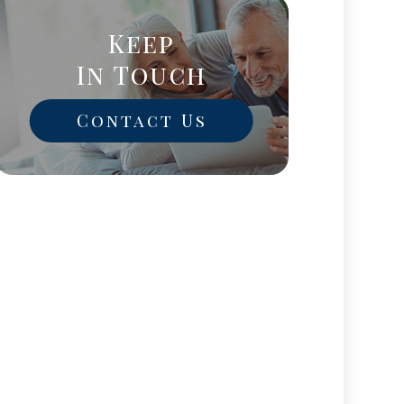
Keep
In Touch
Contact Us