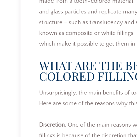
made from a tooth-colored material. Th
and glass particles and replicate many 
structure – such as translucency and s
known as composite or white fillings.
which make it possible to get them in 
WHAT ARE THE B
COLORED FILLIN
Unsurprisingly, the main benefits of to
Here are some of the reasons why this
Discretion
. One of the main reasons w
fillings is because of the discretion th