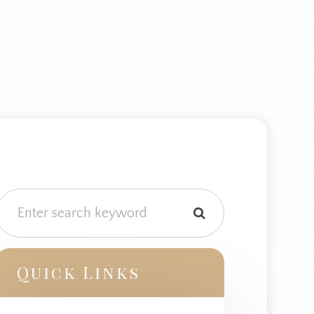
Quick Links