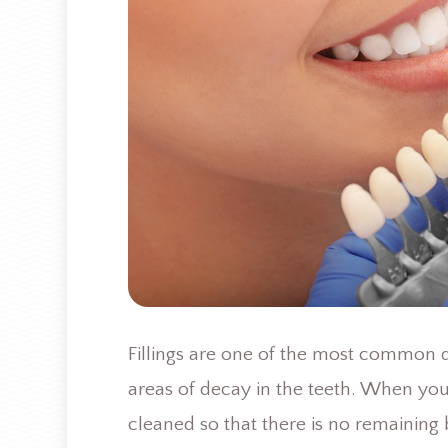
Fillings are one of the most common de
areas of decay in the teeth. When you n
cleaned so that there is no remaining b