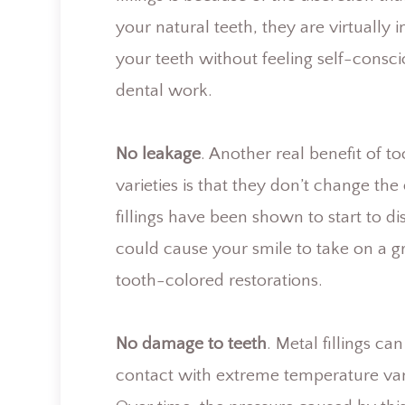
your natural teeth, they are virtually
your teeth without feeling self-consc
dental work.
No leakage
. Another real benefit of 
varieties is that they don’t change th
fillings have been shown to start to d
could cause your smile to take on a g
tooth-colored restorations.
No damage to teeth
. Metal fillings 
contact with extreme temperature vari