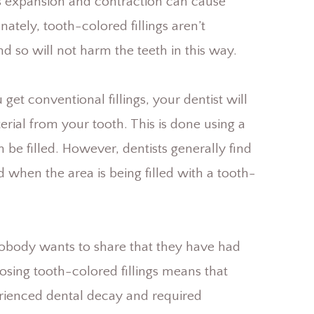
is expansion and contraction can cause
nately, tooth-colored fillings aren’t
d so will not harm the teeth in this way.
get conventional fillings, your dentist will
rial from your tooth. This is done using a
n be filled. However, dentists generally find
 when the area is being filled with a tooth-
Nobody wants to share that they have had
osing tooth-colored fillings means that
ienced dental decay and required