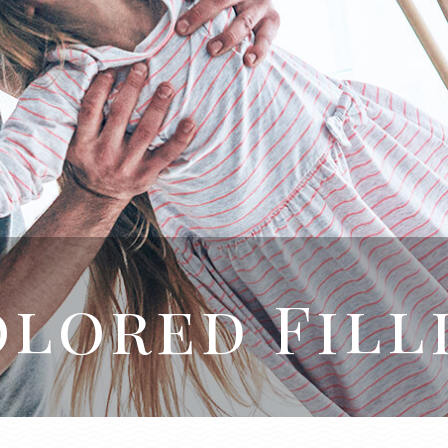
lored Fill