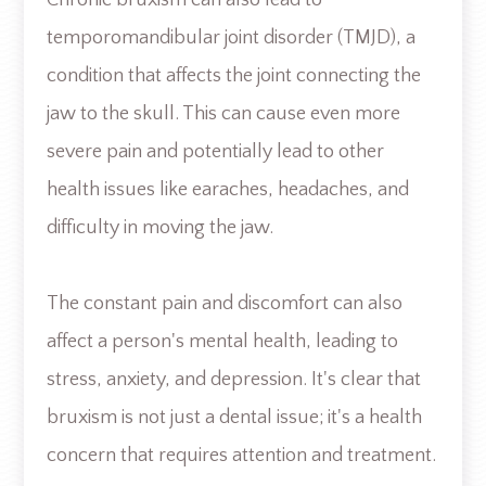
temporomandibular joint disorder (TMJD), a
condition that affects the joint connecting the
jaw to the skull. This can cause even more
severe pain and potentially lead to other
health issues like earaches, headaches, and
difficulty in moving the jaw.
The constant pain and discomfort can also
affect a person's mental health, leading to
stress, anxiety, and depression. It's clear that
bruxism is not just a dental issue; it's a health
concern that requires attention and treatment.