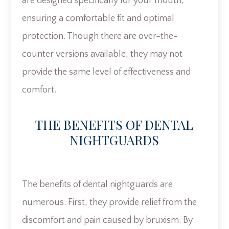
are designed specifically for your mouth,
ensuring a comfortable fit and optimal
protection. Though there are over-the-
counter versions available, they may not
provide the same level of effectiveness and
comfort.
THE BENEFITS OF DENTAL
NIGHTGUARDS
The benefits of dental nightguards are
numerous. First, they provide relief from the
discomfort and pain caused by bruxism. By