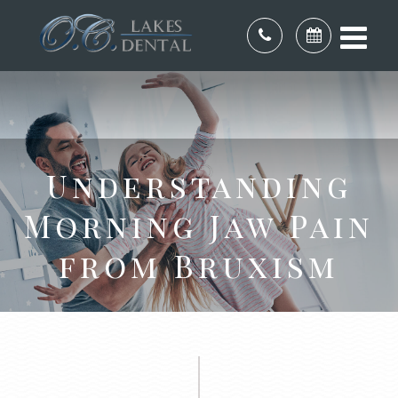
Understanding
Morning Jaw Pain
from Bruxism