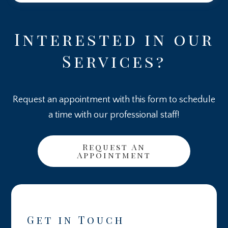
Interested in our
Services?
Request an appointment with this form to schedule
a time with our professional staff!
Request An
Appointment
Get in Touch