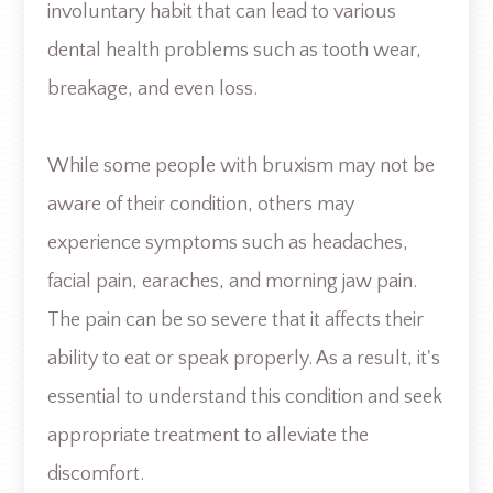
involuntary habit that can lead to various
dental health problems such as tooth wear,
breakage, and even loss.
While some people with bruxism may not be
aware of their condition, others may
experience symptoms such as headaches,
facial pain, earaches, and morning jaw pain.
The pain can be so severe that it affects their
ability to eat or speak properly. As a result, it's
essential to understand this condition and seek
appropriate treatment to alleviate the
discomfort.