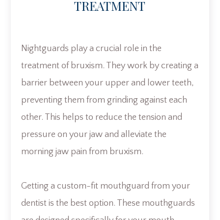
TREATMENT
Nightguards play a crucial role in the
treatment of bruxism. They work by creating a
barrier between your upper and lower teeth,
preventing them from grinding against each
other. This helps to reduce the tension and
pressure on your jaw and alleviate the
morning jaw pain from bruxism.
Getting a custom-fit mouthguard from your
dentist is the best option. These mouthguards