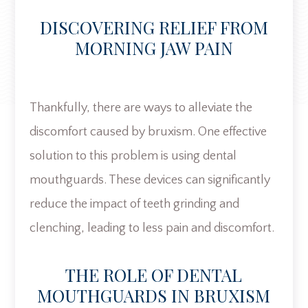
DISCOVERING RELIEF FROM
MORNING JAW PAIN
Thankfully, there are ways to alleviate the
discomfort caused by bruxism. One effective
solution to this problem is using dental
mouthguards. These devices can significantly
reduce the impact of teeth grinding and
clenching, leading to less pain and discomfort.
THE ROLE OF DENTAL
MOUTHGUARDS IN BRUXISM