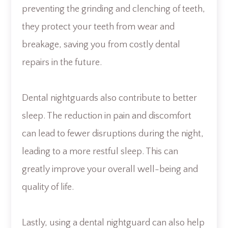
preventing the grinding and clenching of teeth,
they protect your teeth from wear and
breakage, saving you from costly dental
repairs in the future.
Dental nightguards also contribute to better
sleep. The reduction in pain and discomfort
can lead to fewer disruptions during the night,
leading to a more restful sleep. This can
greatly improve your overall well-being and
quality of life.
Lastly, using a dental nightguard can also help