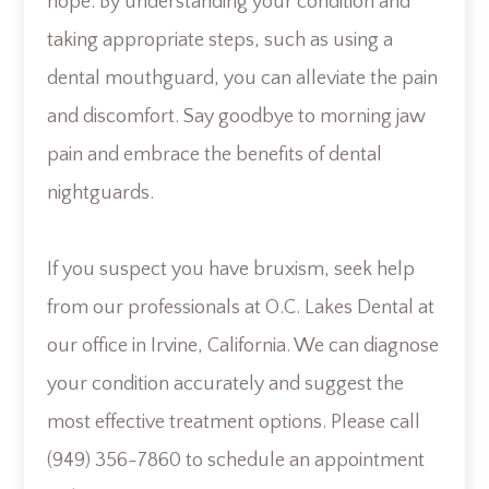
hope. By understanding your condition and
taking appropriate steps, such as using a
dental mouthguard, you can alleviate the pain
and discomfort. Say goodbye to morning jaw
pain and embrace the benefits of dental
nightguards.
If you suspect you have bruxism, seek help
from our professionals at O.C. Lakes Dental at
our office in Irvine, California. We can diagnose
your condition accurately and suggest the
most effective treatment options. Please call
(949) 356-7860 to schedule an appointment