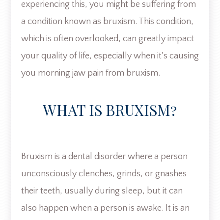
experiencing this, you might be suffering from
a condition known as bruxism. This condition,
which is often overlooked, can greatly impact
your quality of life, especially when it's causing
you morning jaw pain from bruxism.
WHAT IS BRUXISM?
Bruxism is a dental disorder where a person
unconsciously clenches, grinds, or gnashes
their teeth, usually during sleep, but it can
also happen when a person is awake. It is an