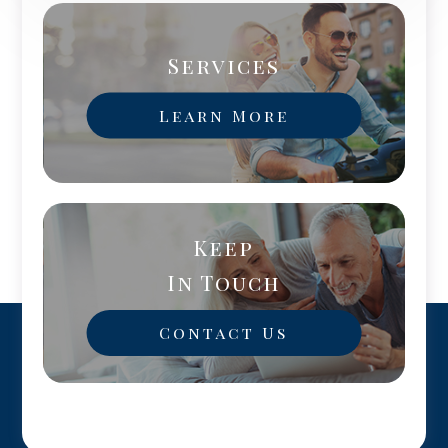
Services
Learn More
Keep
In Touch
Contact Us