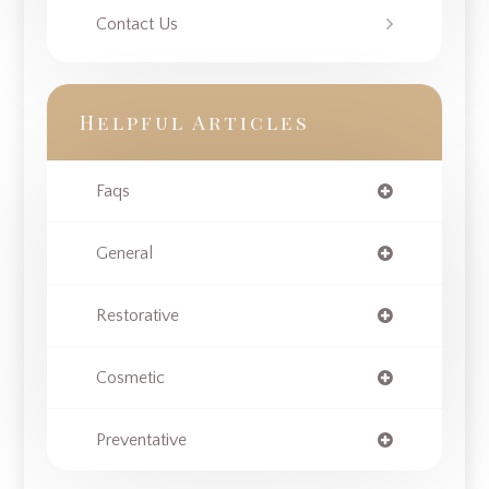
Contact Us
Helpful Articles
Faqs
General
Restorative
Cosmetic
Preventative