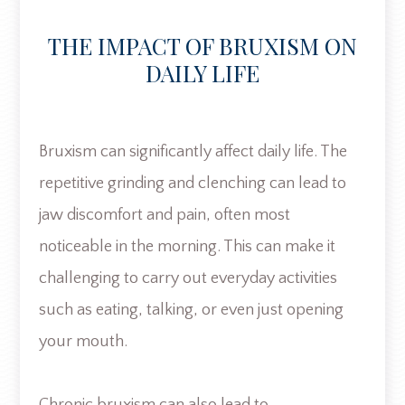
THE IMPACT OF BRUXISM ON
DAILY LIFE
Bruxism can significantly affect daily life. The
repetitive grinding and clenching can lead to
jaw discomfort and pain, often most
noticeable in the morning. This can make it
challenging to carry out everyday activities
such as eating, talking, or even just opening
your mouth.
Chronic bruxism can also lead to