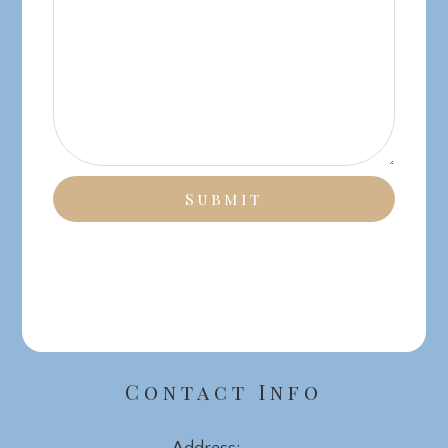
Contact Info