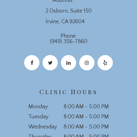
Address:
2 Osborn, Suite 150
​​​​​​​Irvine, CA 92604
Phone:
(949) 356-7860
Clinic Hours
Monday
8:00 AM - 5:00 PM
Tuesday
8:00 AM - 5:00 PM
Wednesday
8:00 AM - 5:00 PM
Thursday
8:00 AM - 5:00 PM