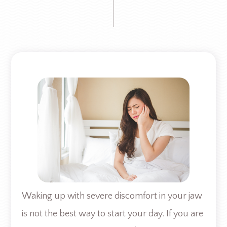
Waking up with severe discomfort in your jaw
is not the best way to start your day. If you are