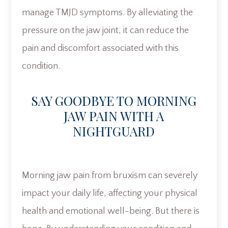
manage TMJD symptoms. By alleviating the
pressure on the jaw joint, it can reduce the
pain and discomfort associated with this
condition.
SAY GOODBYE TO MORNING
JAW PAIN WITH A
NIGHTGUARD
Morning jaw pain from bruxism can severely
impact your daily life, affecting your physical
health and emotional well-being. But there is