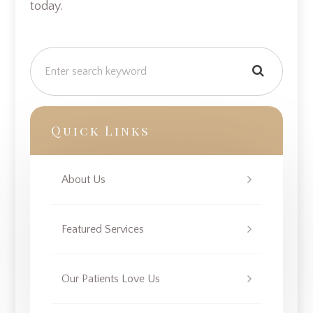
today.
Quick Links
About Us
Featured Services
Our Patients Love Us