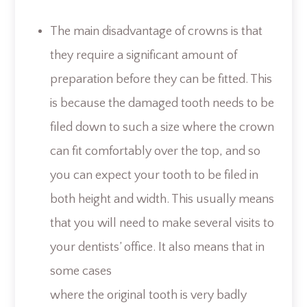
The main disadvantage of crowns is that
they require a significant amount of
preparation before they can be fitted. This
is because the damaged tooth needs to be
filed down to such a size where the crown
can fit comfortably over the top, and so
you can expect your tooth to be filed in
both height and width. This usually means
that you will need to make several visits to
your dentists’ office. It also means that in
some cases
where the original tooth is very badly