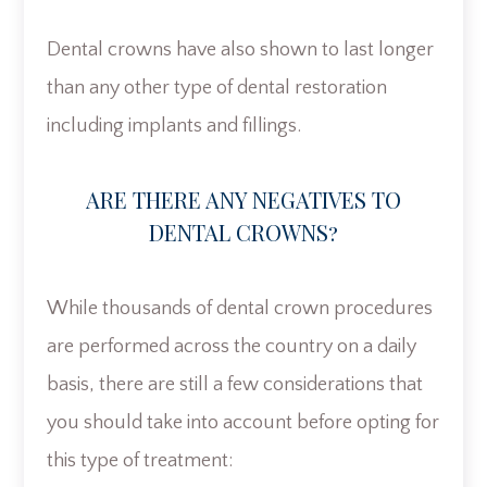
Dental crowns have also shown to last longer
than any other type of dental restoration
including implants and fillings.
ARE THERE ANY NEGATIVES TO
DENTAL CROWNS?
While thousands of dental crown procedures
are performed across the country on a daily
basis, there are still a few considerations that
you should take into account before opting for
this type of treatment: