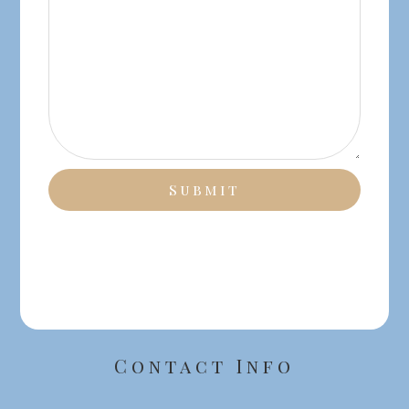
Contact Info