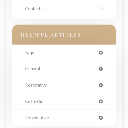
Contact Us
Helpful Articles
Faqs
General
Restorative
Cosmetic
Preventative