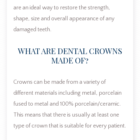
are an ideal way to restore the strength,
shape, size and overall appearance of any
damaged teeth.
WHAT ARE DENTAL CROWNS
MADE OF?
Crowns can be made from a variety of
different materials including metal, porcelain
fused to metal and 100% porcelain/ceramic.
This means that there is usually at least one
type of crown that is suitable for every patient.