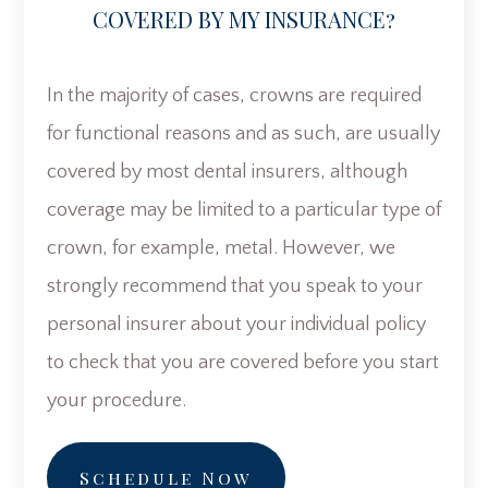
COVERED BY MY INSURANCE?
In the majority of cases, crowns are required
for functional reasons and as such, are usually
covered by most dental insurers, although
coverage may be limited to a particular type of
crown, for example, metal. However, we
strongly recommend that you speak to your
personal insurer about your individual policy
to check that you are covered before you start
your procedure.
Schedule Now