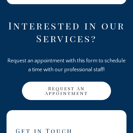
Interested in our
Services?
Request an appointment with this form to schedule
a time with our professional staff!
Request An
Appointment
Get in Touch