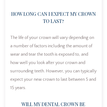
HOW LONG CAN I EXPECT MY CROWN
TO LAST?
The life of your crown will vary depending on
a number of factors including the amount of
wear and tear the tooth is exposed to, and
how well you look after your crown and
surrounding teeth. However, you can typically
expect your new crown to last between 5 and
15 years.
WILL MY DENTAL CROWN BE