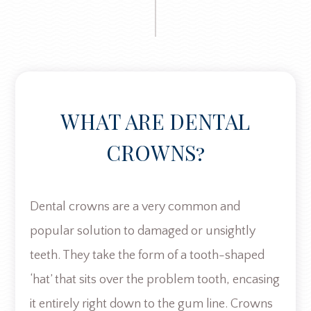
WHAT ARE DENTAL
CROWNS?
Dental crowns are a very common and
popular solution to damaged or unsightly
teeth. They take the form of a tooth-shaped
‘hat’ that sits over the problem tooth, encasing
it entirely right down to the gum line. Crowns