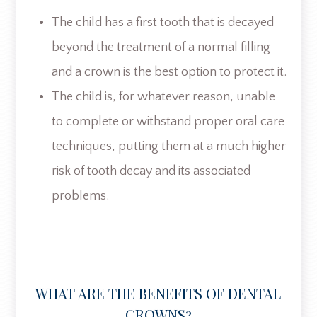
The child has a first tooth that is decayed
beyond the treatment of a normal filling
and a crown is the best option to protect it.
The child is, for whatever reason, unable
to complete or withstand proper oral care
techniques, putting them at a much higher
risk of tooth decay and its associated
problems.
WHAT ARE THE BENEFITS OF DENTAL
CROWNS?