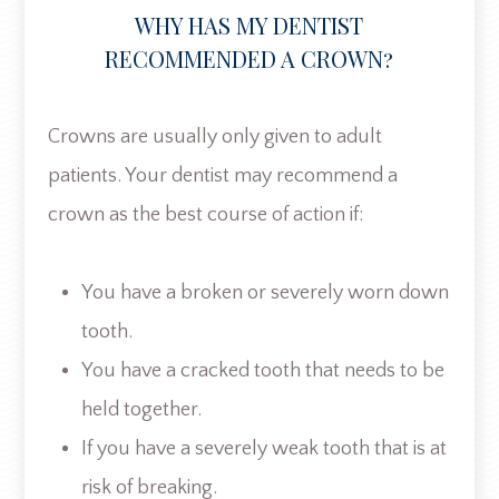
WHY HAS MY DENTIST
RECOMMENDED A CROWN?
Crowns are usually only given to adult
patients. Your dentist may recommend a
crown as the best course of action if:
You have a broken or severely worn down
tooth.
You have a cracked tooth that needs to be
held together.
If you have a severely weak tooth that is at
risk of breaking.