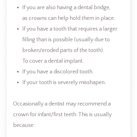
If you are also having a dental bridge,
as crowns can help hold them in place.
If you have a tooth that requires a larger
filling than is possible (usually due to
broken/eroded parts of the tooth).
To cover a dental implant.
If you have a discolored tooth.
If your tooth is severely misshapen.
Occasionally a dentist may recommend a
crown for infant/first teeth. This is usually
because: