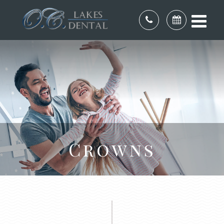
Crowns