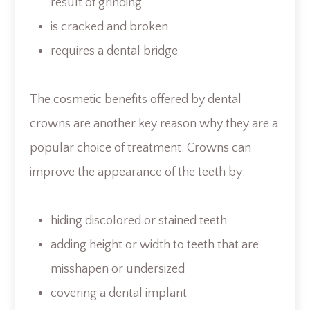
result of grinding
is cracked and broken
requires a dental bridge
The cosmetic benefits offered by dental
crowns are another key reason why they are a
popular choice of treatment. Crowns can
improve the appearance of the teeth by:
hiding discolored or stained teeth
adding height or width to teeth that are
misshapen or undersized
covering a dental implant