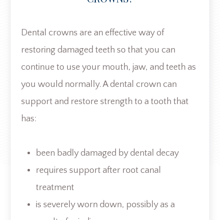
Dental crowns are an effective way of
restoring damaged teeth so that you can
continue to use your mouth, jaw, and teeth as
you would normally. A dental crown can
support and restore strength to a tooth that
has:
been badly damaged by dental decay
requires support after root canal
treatment
is severely worn down, possibly as a