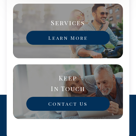
Services
Learn More
Keep
In Touch
Contact Us