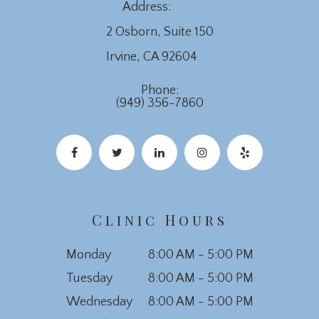
Address:
2 Osborn, Suite 150
​​​​​​​Irvine, CA 92604
Phone:
(949) 356-7860
Clinic Hours
Monday
8:00 AM - 5:00 PM
Tuesday
8:00 AM - 5:00 PM
Wednesday
8:00 AM - 5:00 PM