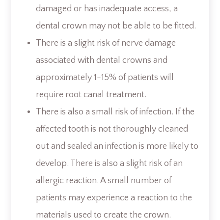
damaged or has inadequate access, a
dental crown may not be able to be fitted.
There is a slight risk of nerve damage
associated with dental crowns and
approximately 1-15% of patients will
require root canal treatment.
There is also a small risk of infection. If the
affected tooth is not thoroughly cleaned
out and sealed an infection is more likely to
develop. There is also a slight risk of an
allergic reaction. A small number of
patients may experience a reaction to the
materials used to create the crown.