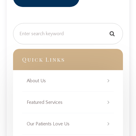
Quick Links
About Us
Featured Services
Our Patients Love Us