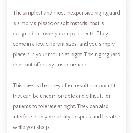
The simplest and most inexpensive nightguard
is simply a plastic or soft material that is
designed to cover your upper teeth. They
come in a few different sizes, and you simply
place it in your mouth at night. This nightguard
does not offer any customization.
This means that they often result in a poor fit
that can be uncomfortable and difficult for
patients to tolerate at night. They can also
interfere with your ability to speak and breathe
while you sleep.