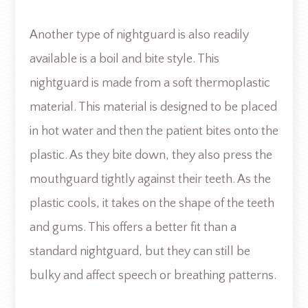
Another type of nightguard is also readily
available is a boil and bite style. This
nightguard is made from a soft thermoplastic
material. This material is designed to be placed
in hot water and then the patient bites onto the
plastic. As they bite down, they also press the
mouthguard tightly against their teeth. As the
plastic cools, it takes on the shape of the teeth
and gums. This offers a better fit than a
standard nightguard, but they can still be
bulky and affect speech or breathing patterns.