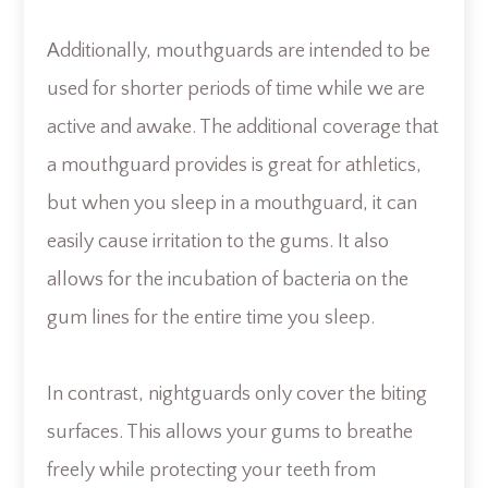
Additionally, mouthguards are intended to be
used for shorter periods of time while we are
active and awake. The additional coverage that
a mouthguard provides is great for athletics,
but when you sleep in a mouthguard, it can
easily cause irritation to the gums. It also
allows for the incubation of bacteria on the
gum lines for the entire time you sleep.
In contrast, nightguards only cover the biting
surfaces. This allows your gums to breathe
freely while protecting your teeth from