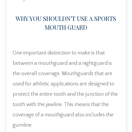
WHY YOU SHOULDN’T USE A SPORTS
MOUTH GUARD
One important distinction to make is that
between a mouthguard and a nightguard is
the overall coverage. Mouthguards that are
used for athletic applications are designed to
protect the entire tooth and the junction of the
tooth with the jawline. This means that the
coverage of a mouthguard also includes the
gumline.