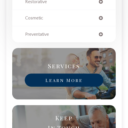
Restorative
Cosmetic
Preventative
Services
Learn More
Keep
In Touch