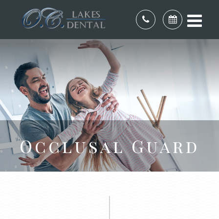
Occlusal Guard