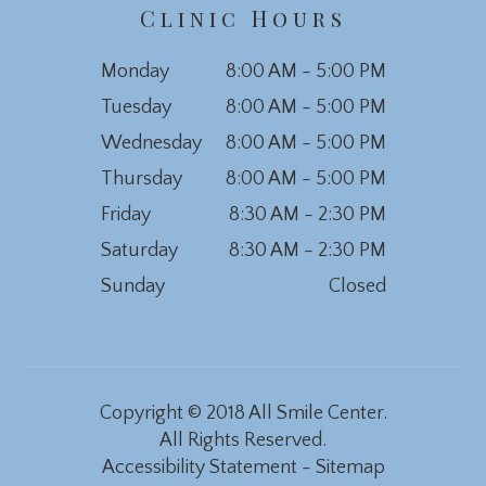
Clinic Hours
Monday
8:00 AM - 5:00 PM
Tuesday
8:00 AM - 5:00 PM
Wednesday
8:00 AM - 5:00 PM
Thursday
8:00 AM - 5:00 PM
Friday
8:30 AM - 2:30 PM
Saturday
8:30 AM - 2:30 PM
Sunday
Closed
Copyright © 2018 All Smile Center.
All Rights Reserved.
Accessibility Statement
-
Sitemap