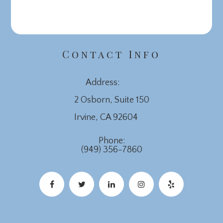
Contact Info
Address:
2 Osborn, Suite 150
​​​​​​​Irvine, CA 92604
Phone:
(949) 356-7860