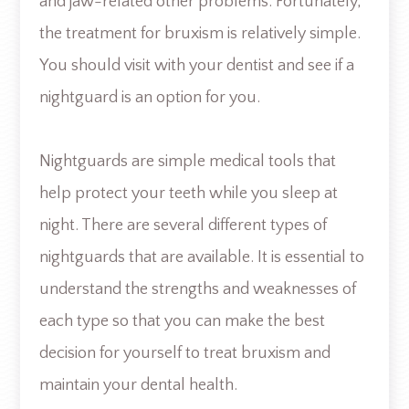
and jaw-related other problems. Fortunately,
the treatment for bruxism is relatively simple.
You should visit with your dentist and see if a
nightguard is an option for you.
Nightguards are simple medical tools that
help protect your teeth while you sleep at
night. There are several different types of
nightguards that are available. It is essential to
understand the strengths and weaknesses of
each type so that you can make the best
decision for yourself to treat bruxism and
maintain your dental health.