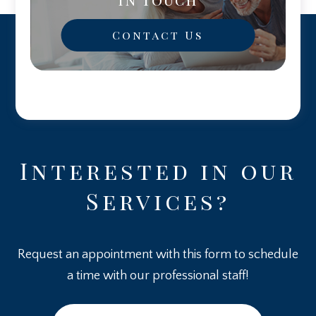
Contact Us
Interested in our
Services?
Request an appointment with this form to schedule
a time with our professional staff!