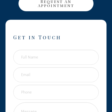
Request An
Appointment
Get in Touch