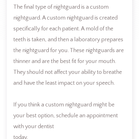
The final type of nightguard is a custom
nightguard. A custom nightguard is created
specifically for each patient. A mold of the
teeth is taken, and then a laboratory prepares
the nightguard for you. These nightguards are
thinner and are the best fit for your mouth.
They should not affect your ability to breathe
and have the least impact on your speech.
If you think a custom nightguard might be
your best option, schedule an appointment
with your dentist
today.