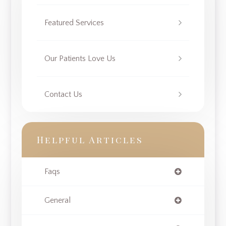
Featured Services
Our Patients Love Us
Contact Us
Helpful Articles
Faqs
General