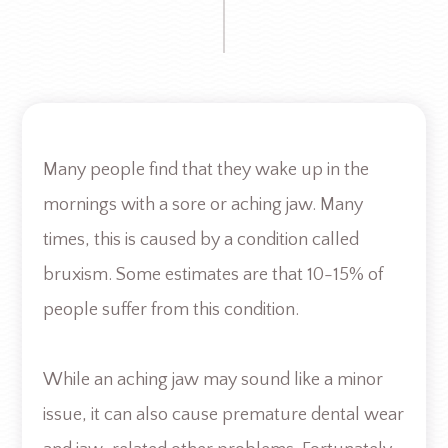
Many people find that they wake up in the
mornings with a sore or aching jaw. Many
times, this is caused by a condition called
bruxism. Some estimates are that 10-15% of
people suffer from this condition.
While an aching jaw may sound like a minor
issue, it can also cause premature dental wear