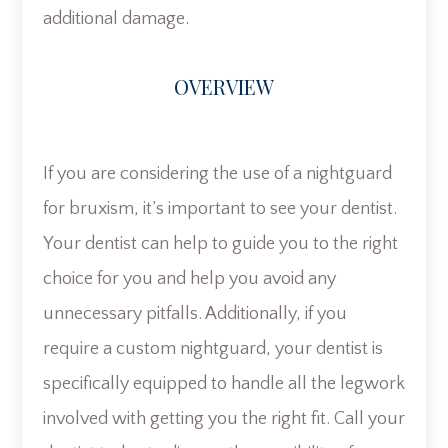
additional damage.
OVERVIEW
If you are considering the use of a nightguard
for bruxism, it’s important to see your dentist.
Your dentist can help to guide you to the right
choice for you and help you avoid any
unnecessary pitfalls. Additionally, if you
require a custom nightguard, your dentist is
specifically equipped to handle all the legwork
involved with getting you the right fit. Call your