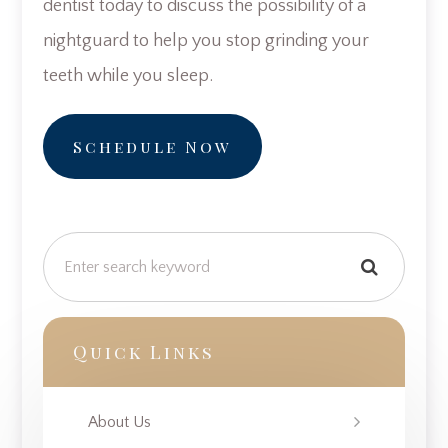
dentist today to discuss the possibility of a
nightguard to help you stop grinding your
teeth while you sleep.
Schedule Now
Quick Links
About Us