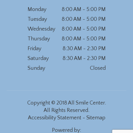
Monday
8:00 AM - 5:00 PM
Tuesday
8:00 AM - 5:00 PM
Wednesday
8:00 AM - 5:00 PM
Thursday
8:00 AM - 5:00 PM
Friday
8:30 AM - 2:30 PM
Saturday
8:30 AM - 2:30 PM
Sunday
Closed
Copyright © 2018 All Smile Center.
All Rights Reserved.
Accessibility Statement
-
Sitemap
Powered by: