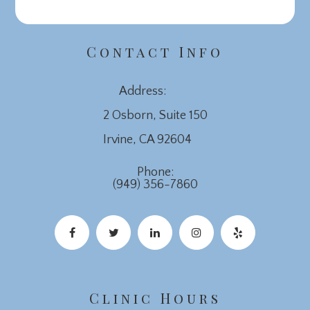
Contact Info
Address:
2 Osborn, Suite 150
​​​​​​​Irvine, CA 92604
Phone:
(949) 356-7860
Clinic Hours