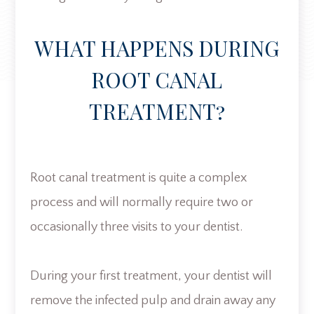
WHAT HAPPENS DURING
ROOT CANAL
TREATMENT?
Root canal treatment is quite a complex
process and will normally require two or
occasionally three visits to your dentist.
During your first treatment, your dentist will
remove the infected pulp and drain away any