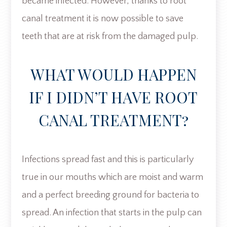
became infected. However, thanks to root
canal treatment it is now possible to save
teeth that are at risk from the damaged pulp.
WHAT WOULD HAPPEN
IF I DIDN’T HAVE ROOT
CANAL TREATMENT?
Infections spread fast and this is particularly
true in our mouths which are moist and warm
and a perfect breeding ground for bacteria to
spread. An infection that starts in the pulp can