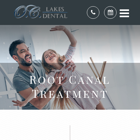
Root Canal
Treatment