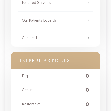
Featured Services
Our Patients Love Us
Contact Us
Helpful Articles
Faqs
General
Restorative