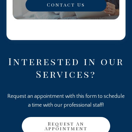
Contact Us
Interested in our
Services?
Request an appointment with this form to schedule
a time with our professional staff!
Request An
Appointment