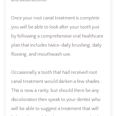
and avoid alcohol.
Once your root canal treatment is complete
you will be able to look after your tooth just
by following a comprehensive oral healthcare
plan that includes twice-daily brushing, daily
flossing, and mouthwash use.
Occasionally a tooth that had received root
canal treatment would darken a few shades.
This is now a rarity, but should there be any
discoloration then speak to your dentist who
will be able to suggest a treatment that will