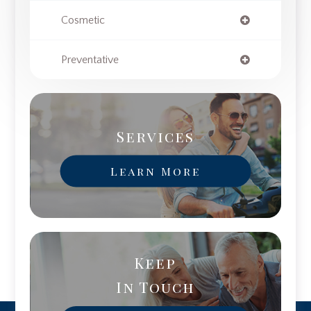
Cosmetic
Preventative
Services
Learn More
Keep
In Touch