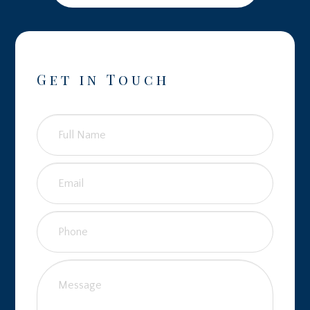
Get in Touch