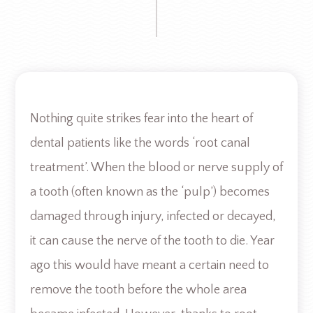
Nothing quite strikes fear into the heart of
dental patients like the words ‘root canal
treatment’. When the blood or nerve supply of
a tooth (often known as the ‘pulp’) becomes
damaged through injury, infected or decayed,
it can cause the nerve of the tooth to die. Year
ago this would have meant a certain need to
remove the tooth before the whole area