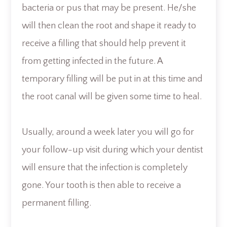
bacteria or pus that may be present. He/she
will then clean the root and shape it ready to
receive a filling that should help prevent it
from getting infected in the future. A
temporary filling will be put in at this time and
the root canal will be given some time to heal.
Usually, around a week later you will go for
your follow-up visit during which your dentist
will ensure that the infection is completely
gone. Your tooth is then able to receive a
permanent filling.