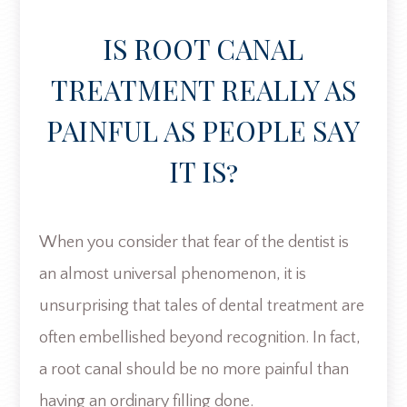
IS ROOT CANAL
TREATMENT REALLY AS
PAINFUL AS PEOPLE SAY
IT IS?
When you consider that fear of the dentist is
an almost universal phenomenon, it is
unsurprising that tales of dental treatment are
often embellished beyond recognition. In fact,
a root canal should be no more painful than
having an ordinary filling done.