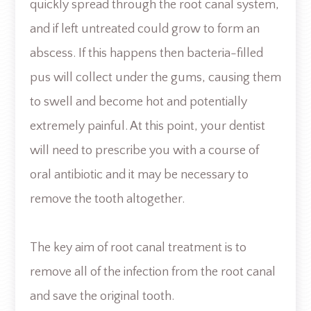
quickly spread through the root canal system,
and if left untreated could grow to form an
abscess. If this happens then bacteria-filled
pus will collect under the gums, causing them
to swell and become hot and potentially
extremely painful. At this point, your dentist
will need to prescribe you with a course of
oral antibiotic and it may be necessary to
remove the tooth altogether.
The key aim of root canal treatment is to
remove all of the infection from the root canal
and save the original tooth.