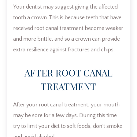
Your dentist may suggest giving the affected
tooth a crown. This is because teeth that have
received root canal treatment become weaker
and more brittle, and so a crown can provide
extra resilience against fractures and chips.
AFTER ROOT CANAL
TREATMENT
After your root canal treatment, your mouth
may be sore for a few days. During this time
try to limit your diet to soft foods, don’t smoke