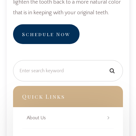
lighten the tooth back to a more natural color
that is in keeping with your original teeth.
Schedule Now
Quick Links
About Us