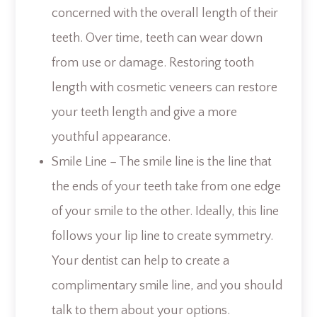
concerned with the overall length of their
teeth. Over time, teeth can wear down
from use or damage. Restoring tooth
length with cosmetic veneers can restore
your teeth length and give a more
youthful appearance.
Smile Line – The smile line is the line that
the ends of your teeth take from one edge
of your smile to the other. Ideally, this line
follows your lip line to create symmetry.
Your dentist can help to create a
complimentary smile line, and you should
talk to them about your options.