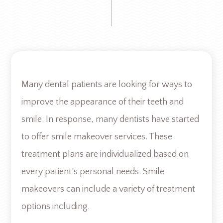
Many dental patients are looking for ways to
improve the appearance of their teeth and
smile. In response, many dentists have started
to offer smile makeover services. These
treatment plans are individualized based on
every patient’s personal needs. Smile
makeovers can include a variety of treatment
options including.