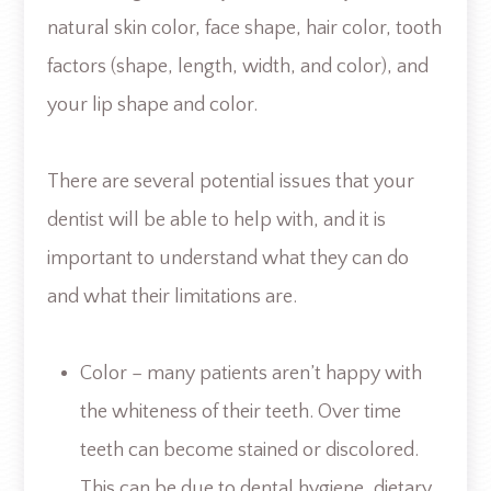
natural skin color, face shape, hair color, tooth
factors (shape, length, width, and color), and
your lip shape and color.
There are several potential issues that your
dentist will be able to help with, and it is
important to understand what they can do
and what their limitations are.
Color – many patients aren’t happy with
the whiteness of their teeth. Over time
teeth can become stained or discolored.
This can be due to dental hygiene, dietary