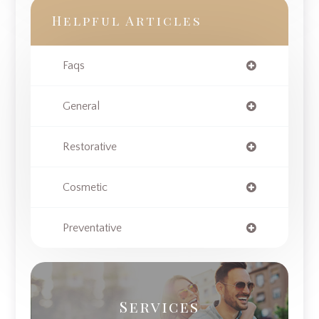
Helpful Articles
Faqs
General
Restorative
Cosmetic
Preventative
Services