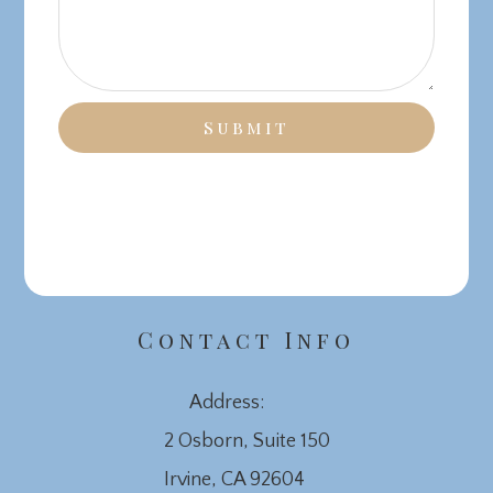
Contact Info
Address:
2 Osborn, Suite 150
​​​​​​​Irvine, CA 92604