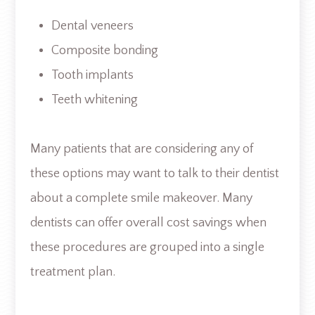
Dental veneers
Composite bonding
Tooth implants
Teeth whitening
Many patients that are considering any of
these options may want to talk to their dentist
about a complete smile makeover. Many
dentists can offer overall cost savings when
these procedures are grouped into a single
treatment plan.