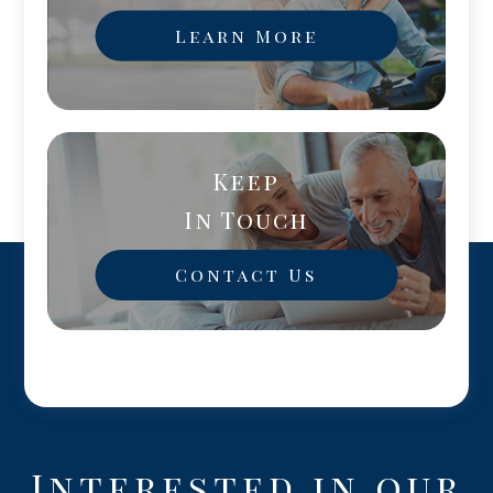
Learn More
Keep
In Touch
Contact Us
Interested in our