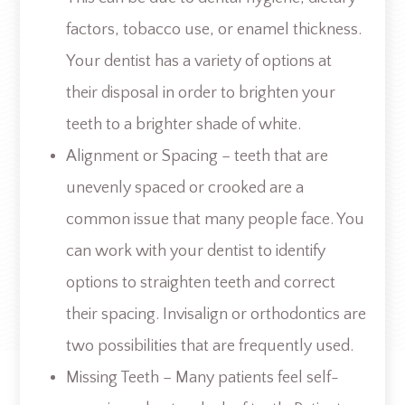
factors, tobacco use, or enamel thickness.
Your dentist has a variety of options at
their disposal in order to brighten your
teeth to a brighter shade of white.
Alignment or Spacing – teeth that are
unevenly spaced or crooked are a
common issue that many people face. You
can work with your dentist to identify
options to straighten teeth and correct
their spacing. Invisalign or orthodontics are
two possibilities that are frequently used.
Missing Teeth – Many patients feel self-