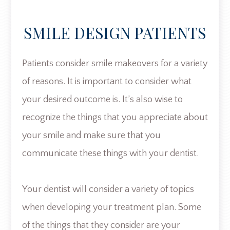
SMILE DESIGN PATIENTS
Patients consider smile makeovers for a variety
of reasons. It is important to consider what
your desired outcome is. It’s also wise to
recognize the things that you appreciate about
your smile and make sure that you
communicate these things with your dentist.
Your dentist will consider a variety of topics
when developing your treatment plan. Some
of the things that they consider are your