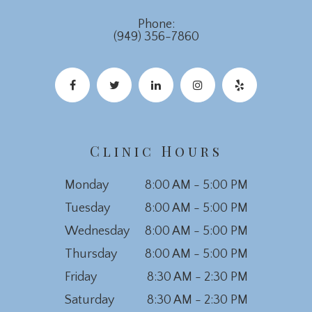
Phone:
(949) 356-7860
Clinic Hours
Monday
8:00 AM - 5:00 PM
Tuesday
8:00 AM - 5:00 PM
Wednesday
8:00 AM - 5:00 PM
Thursday
8:00 AM - 5:00 PM
Friday
8:30 AM - 2:30 PM
Saturday
8:30 AM - 2:30 PM