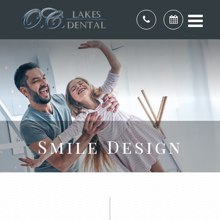
Smile Design