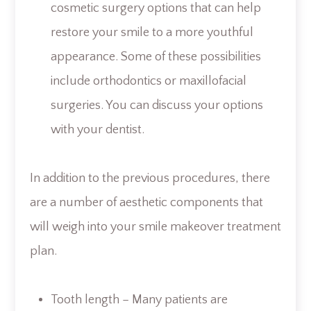
cosmetic surgery options that can help
restore your smile to a more youthful
appearance. Some of these possibilities
include orthodontics or maxillofacial
surgeries. You can discuss your options
with your dentist.
In addition to the previous procedures, there
are a number of aesthetic components that
will weigh into your smile makeover treatment
plan.
Tooth length – Many patients are