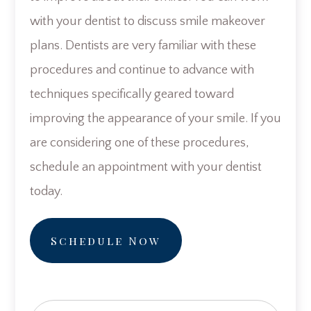
with your dentist to discuss smile makeover
plans. Dentists are very familiar with these
procedures and continue to advance with
techniques specifically geared toward
improving the appearance of your smile. If you
are considering one of these procedures,
schedule an appointment with your dentist
today.
Schedule Now