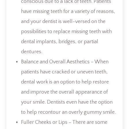
conscious due to a lack of teeth. Patients
have missing teeth for a variety of reasons,
and your dentist is well-versed on the
possibilities to replace missing teeth with
dental implants, bridges, or partial
dentures.
Balance and Overall Aesthetics – When
patients have cracked or uneven teeth,
dental work is an option to help restore
and improve the overall appearance of
your smile. Dentists even have the option
to help recontour an overly gummy smile.
Fuller Cheeks or Lips – There are some