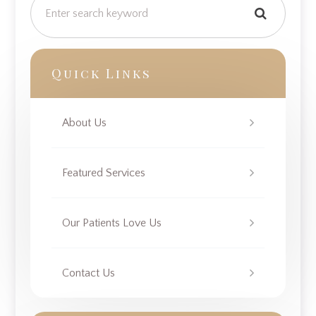
Quick Links
About Us
Featured Services
Our Patients Love Us
Contact Us