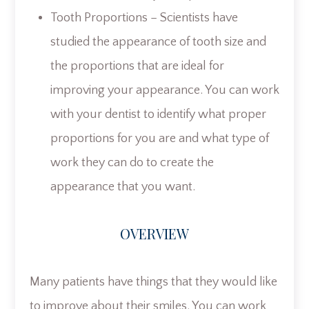
Tooth Proportions – Scientists have
studied the appearance of tooth size and
the proportions that are ideal for
improving your appearance. You can work
with your dentist to identify what proper
proportions for you are and what type of
work they can do to create the
appearance that you want.
OVERVIEW
Many patients have things that they would like
to improve about their smiles. You can work