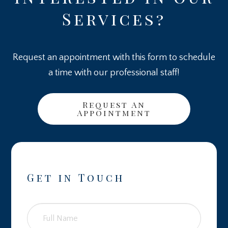
Services?
Request an appointment with this form to schedule
a time with our professional staff!
Request An
Appointment
Get in Touch